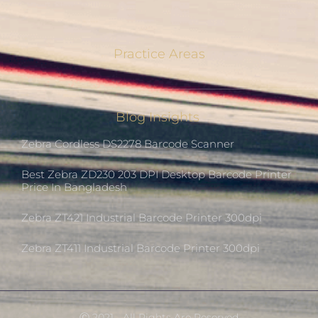
Practice Areas
Blog Insights
Zebra Cordless DS2278 Barcode Scanner
Best Zebra ZD230 203 DPI Desktop Barcode Printer
Price In Bangladesh
Zebra ZT421 Industrial Barcode Printer 300dpi
Zebra ZT411 Industrial Barcode Printer 300dpi
Ⓒ 2021 - All Rights Are Reserved