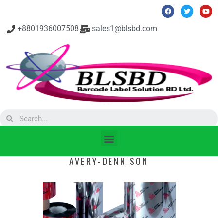
+8801936007508
sales1@blsbd.com
AVERY-DENNISON