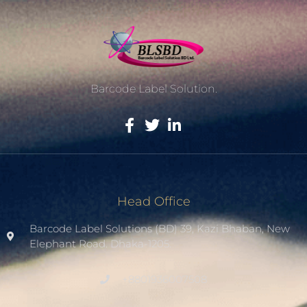
Barcode Label Solution.
Head Office
Barcode Label Solutions (BD) 39, Kazi Bhaban, New
Elephant Road. Dhaka-1205.
+8801936007508