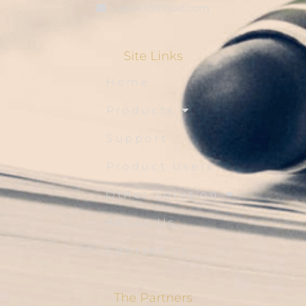
sales1@blsbd.com
Site Links
Home
Products
Support
Product Users
Other Solution
About Us
Contact Us
The Partners