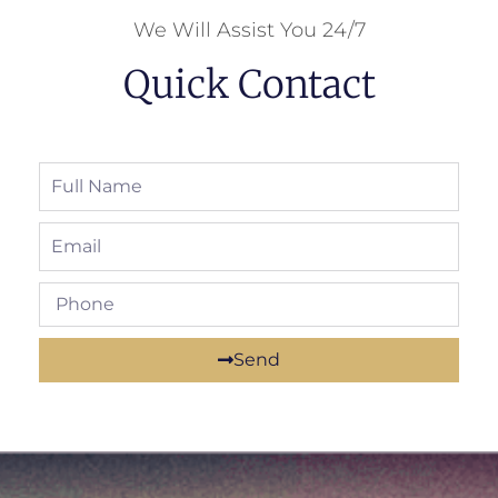
We Will Assist You 24/7
Quick Contact
Send