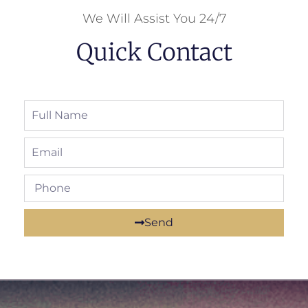
We Will Assist You 24/7
Quick Contact
Send