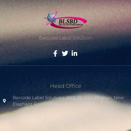
Barcode Label Solution.
Head Office
Barcode Label Solutions (BD) 39, Kazi Bhaban, New
Elephant Road. Dhaka-1205.
+8801936007508