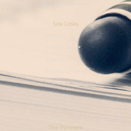
sales1@blsbd.com
Site Links
Home
Products
Support
Product Users
Other Solution
About Us
Contact Us
The Partners