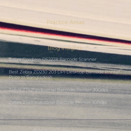
Practice Areas
Blog Insights
Zebra Cordless DS2278 Barcode Scanner
Best Zebra ZD230 203 DPI Desktop Barcode Printer
Price In Bangladesh
Zebra ZT421 Industrial Barcode Printer 300dpi
Zebra ZT411 Industrial Barcode Printer 300dpi
Ⓒ 2021 - All Rights Are Reserved