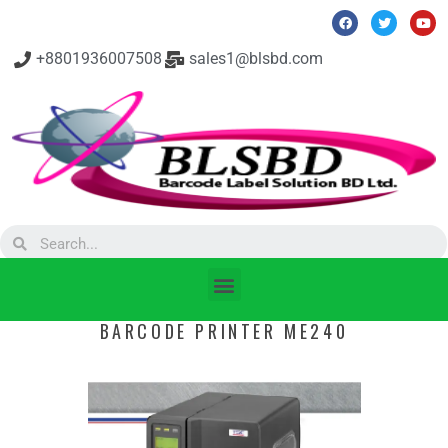
+8801936007508
sales1@blsbd.com
BARCODE PRINTER ME240