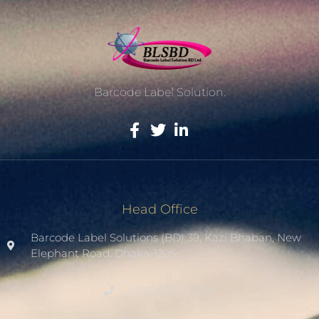
Barcode Label Solution.
Head Office
Barcode Label Solutions (BD) 39, Kazi Bhaban, New
Elephant Road. Dhaka-1205.
+8801936007508