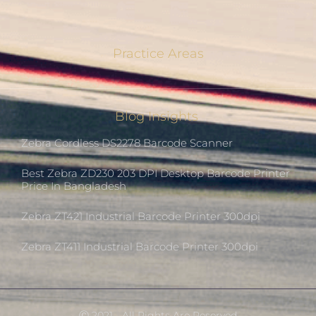
Practice Areas
Blog Insights
Zebra Cordless DS2278 Barcode Scanner
Best Zebra ZD230 203 DPI Desktop Barcode Printer
Price In Bangladesh
Zebra ZT421 Industrial Barcode Printer 300dpi
Zebra ZT411 Industrial Barcode Printer 300dpi
Ⓒ 2021 - All Rights Are Reserved