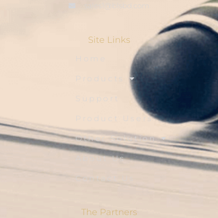
sales1@blsbd.com
Site Links
Home
Products
Support
Product Users
Other Solution
About Us
Contact Us
The Partners