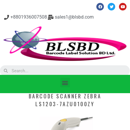
+8801936007508
sales1@blsbd.com
BARCODE SCANNER ZEBRA
LS1203-7AZU0100ZY