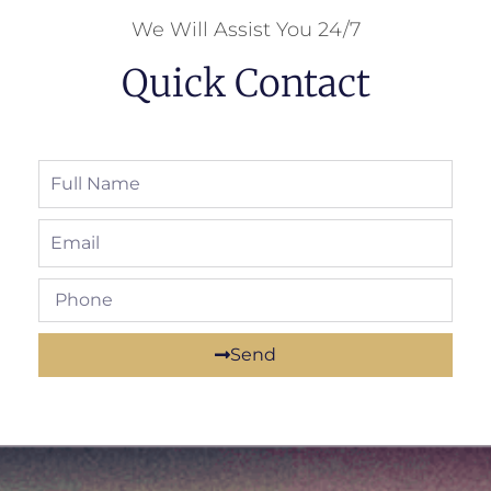
We Will Assist You 24/7
Quick Contact
Send