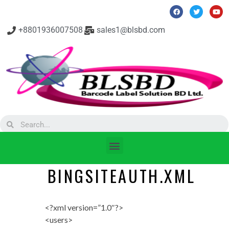
+8801936007508
sales1@blsbd.com
BINGSITEAUTH.XML
<?xml version=”1.0″?>
<users>