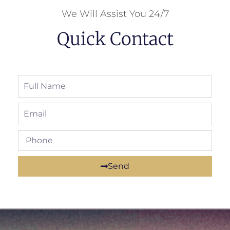
We Will Assist You 24/7
Quick Contact
Send