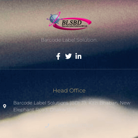
Barcode Label Solution.
Head Office
Barcode Label Solutions (BD) 39, Kazi Bhaban, New
Elephant Road. Dhaka-1205.
+8801936007508