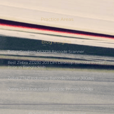
Practice Areas
Blog Insights
Zebra Cordless DS2278 Barcode Scanner
Best Zebra ZD230 203 DPI Desktop Barcode Printer
Price In Bangladesh
Zebra ZT421 Industrial Barcode Printer 300dpi
Zebra ZT411 Industrial Barcode Printer 300dpi
Ⓒ 2021 - All Rights Are Reserved