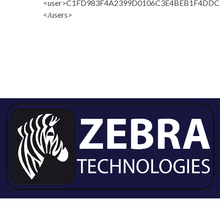
<user>C1FD983F4A2399D0106C3E4BEB1F4DDC<
</users>