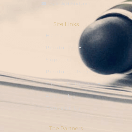
sales1@blsbd.com
Site Links
Home
Products
Support
Product Users
Other Solution
About Us
Contact Us
The Partners