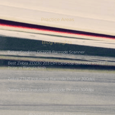
Practice Areas
Blog Insights
Zebra Cordless DS2278 Barcode Scanner
Best Zebra ZD230 203 DPI Desktop Barcode Printer
Price In Bangladesh
Zebra ZT421 Industrial Barcode Printer 300dpi
Zebra ZT411 Industrial Barcode Printer 300dpi
Ⓒ 2021 - All Rights Are Reserved