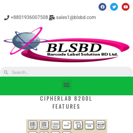
+8801936007508
sales1@blsbd.com
CIPHERLAB 8200L
FEATURES