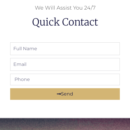
We Will Assist You 24/7
Quick Contact
Send