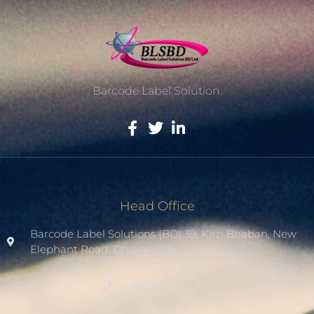
Barcode Label Solution.
Head Office
Barcode Label Solutions (BD) 39, Kazi Bhaban, New
Elephant Road. Dhaka-1205.
+8801936007508