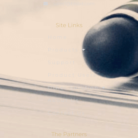
sales1@blsbd.com
Site Links
Home
Products
Support
Product Users
Other Solution
About Us
Contact Us
The Partners