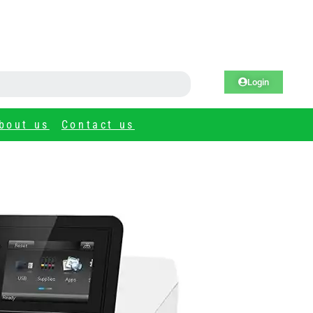
Login
bout us
Contact us