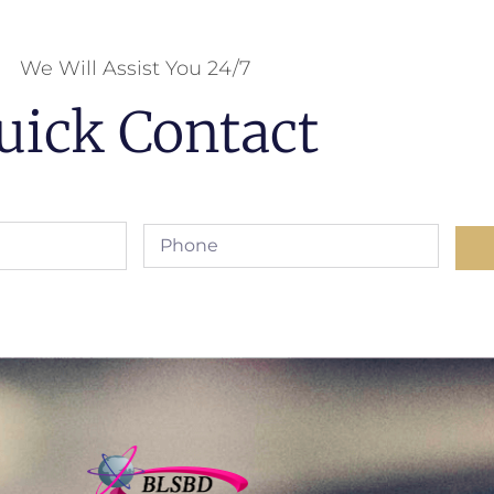
We Will Assist You 24/7
uick Contact