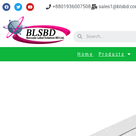
+8801936007508
sales1@blsbd.c
Home
Products