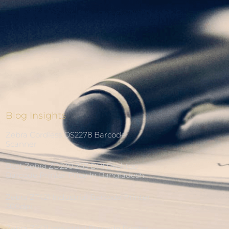
Blog Insights
Zebra Cordless DS2278 Barcode
Scanner
Best Zebra ZD230 203 DPI Desktop
Barcode Printer Price In Bangladesh
Zebra ZT421 Industrial Barcode Printer
300dpi
Zebra ZT411 Industrial Barcode Printer