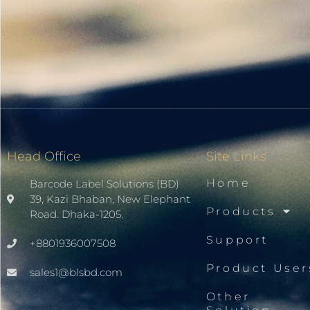
Head Office
Site Links
Home
Barcode Label Solutions (BD)
39, Kazi Bhaban, New Elephant
Products
Road. Dhaka-1205.
Support
+8801936007508
Product User
sales1@blsbd.com
Other