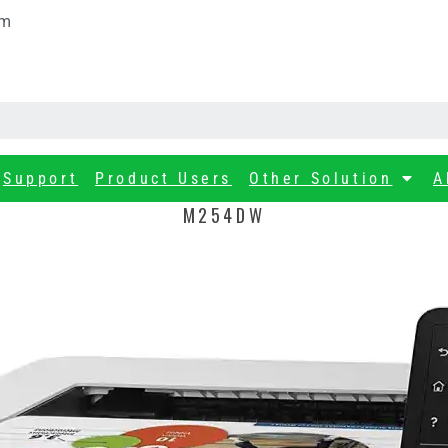
om
Support
Product Users
Other Solution
A
M254DW