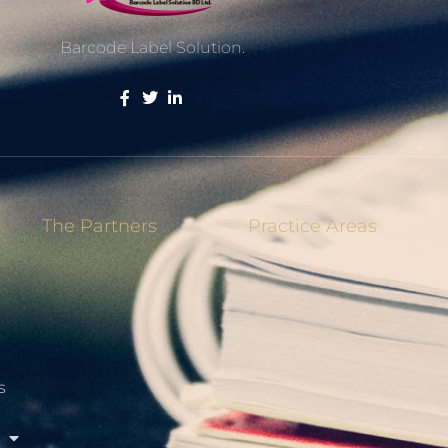
Barcode Label Solution.
The Partners
Practice Areas
s