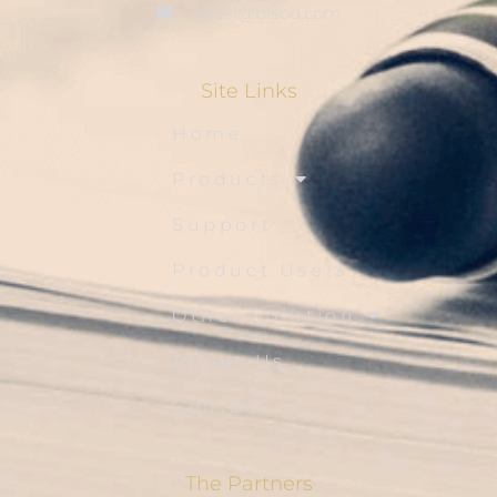
sales1@blsbd.com
Site Links
Home
Products
Support
Product Users
Other Solution
About Us
Contact Us
The Partners