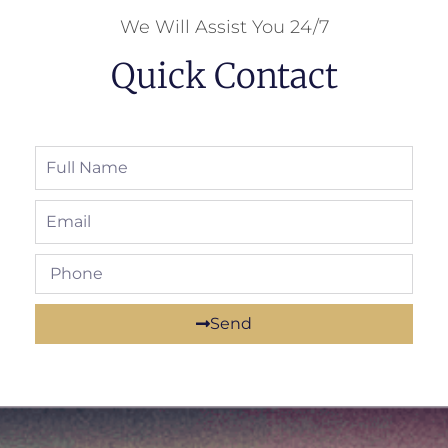
We Will Assist You 24/7
Quick Contact
Send