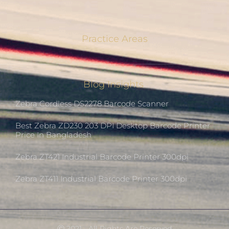
Practice Areas
Blog Insights
Zebra Cordless DS2278 Barcode Scanner
Best Zebra ZD230 203 DPI Desktop Barcode Printer
Price In Bangladesh
Zebra ZT421 Industrial Barcode Printer 300dpi
Zebra ZT411 Industrial Barcode Printer 300dpi
Ⓒ 2021 - All Rights Are Reserved