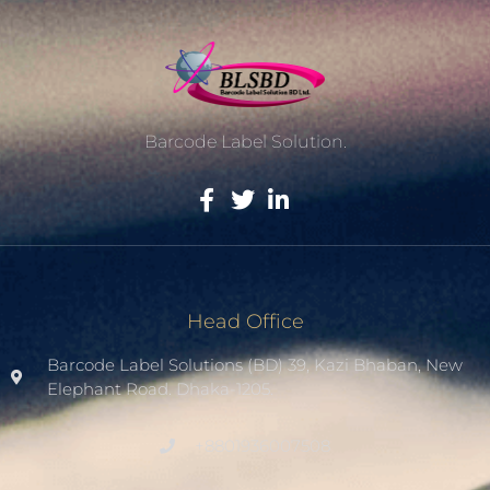
Barcode Label Solution.
Head Office
Barcode Label Solutions (BD) 39, Kazi Bhaban, New
Elephant Road. Dhaka-1205.
+8801936007508