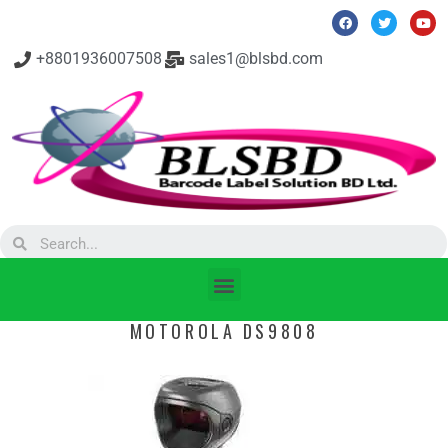
+8801936007508
sales1@blsbd.com
MOTOROLA DS9808