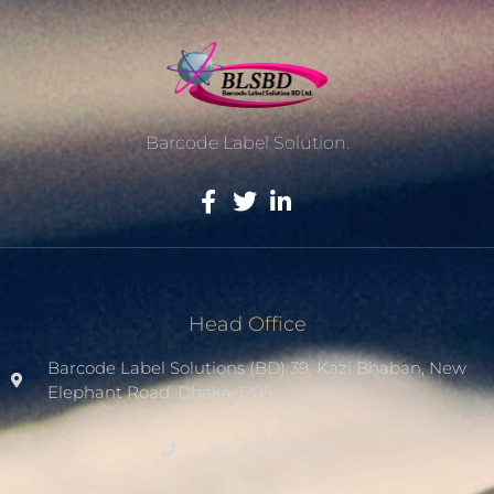
Barcode Label Solution.
Head Office
Barcode Label Solutions (BD) 39, Kazi Bhaban, New
Elephant Road. Dhaka-1205.
+8801936007508