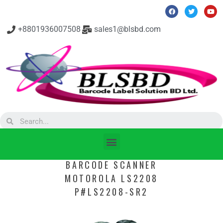
+8801936007508
sales1@blsbd.com
BARCODE SCANNER
MOTOROLA LS2208
P#LS2208-SR2