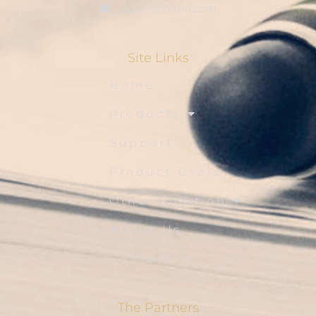
sales1@blsbd.com
Site Links
Home
Products
Support
Product Users
Other Solution
About Us
Contact Us
The Partners