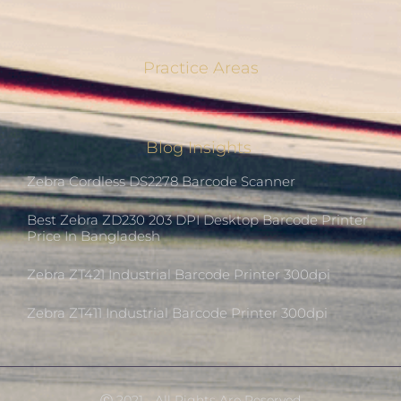
Practice Areas
Blog Insights
Zebra Cordless DS2278 Barcode Scanner
Best Zebra ZD230 203 DPI Desktop Barcode Printer
Price In Bangladesh
Zebra ZT421 Industrial Barcode Printer 300dpi
Zebra ZT411 Industrial Barcode Printer 300dpi
Ⓒ 2021 - All Rights Are Reserved