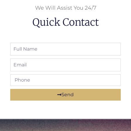
We Will Assist You 24/7
Quick Contact
Send