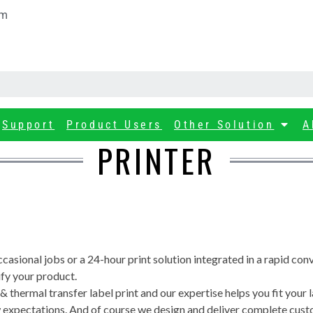
om
Support
Product Users
Other Solution
A
PRINTER
ccasional jobs or a 24-hour print solution integrated in a rapid co
ify your product.
 thermal transfer label print and our expertise helps you fit your l
 new expectations. And of course we design and deliver complete cus