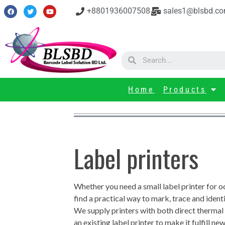
+8801936007508
sales1@blsbd.c
Home
Products
Label printers
Whether you need a small label printer for o
find a practical way to mark, trace and ident
We supply printers with both direct thermal &
an existing label printer to make it fulfill