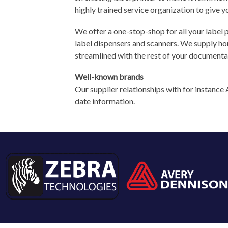
highly trained service organization to give yo
We offer a one-stop-shop for all your label p
label dispensers and scanners. We supply hom
streamlined with the rest of your documenta
Well-known brands
Our supplier relationships with for instanc
date information.