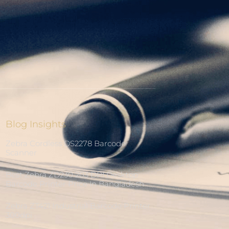
Blog Insights
Zebra Cordless DS2278 Barcode
Scanner
Best Zebra ZD230 203 DPI Desktop
Barcode Printer Price In Bangladesh
Zebra ZT421 Industrial Barcode Printer
300dpi