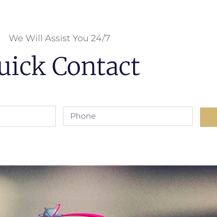
We Will Assist You 24/7
uick Contact