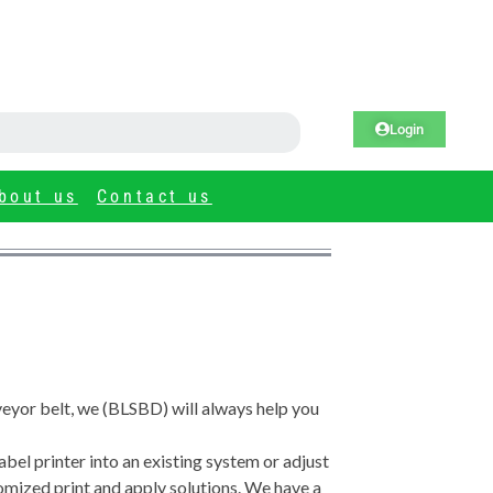
Login
bout us
Contact us
nveyor belt, we (BLSBD) will always help you
abel printer into an existing system or adjust
tomized print and apply solutions. We have a