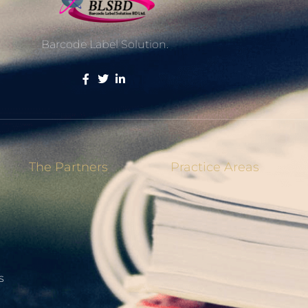
Barcode Label Solution.
The Partners
Practice Areas
s