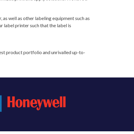
r, as well as other labeling equipment such as
label printer such that the label is
st product portfolio and unrivalled up-to-