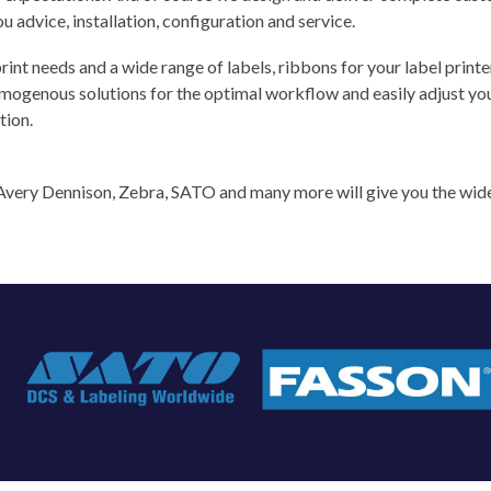
u advice, installation, configuration and service.
rint needs and a wide range of labels, ribbons for your label printe
ogenous solutions for the optimal workflow and easily adjust your 
tion.
e Avery Dennison, Zebra, SATO and many more will give you the wide