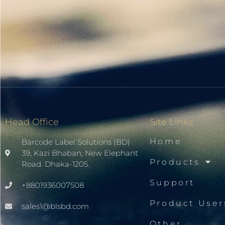
Head Office
Site Links
Home
Barcode Label Solutions (BD)
39, Kazi Bhaban, New Elephant
Products
Road. Dhaka-1205.
Support
+8801936007508
Product User
sales1@blsbd.com
Other