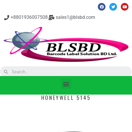
+8801936007508
sales1@blsbd.com
HONEYWELL 5145