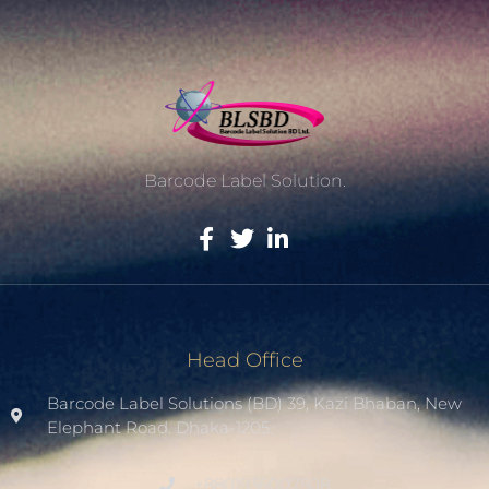
Barcode Label Solution.
Head Office
Barcode Label Solutions (BD) 39, Kazi Bhaban, New
Elephant Road. Dhaka-1205.
+8801936007508