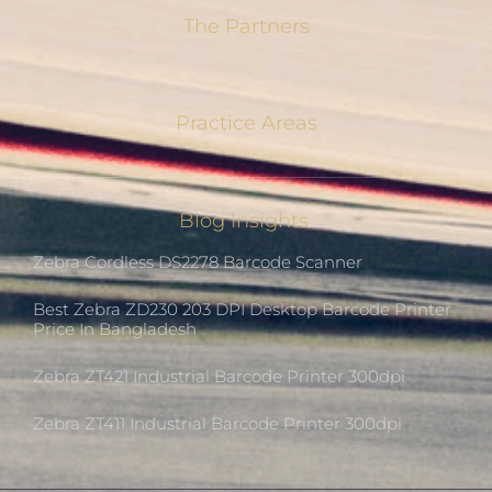
The Partners
Practice Areas
Blog Insights
Zebra Cordless DS2278 Barcode Scanner
Best Zebra ZD230 203 DPI Desktop Barcode Printer
Price In Bangladesh
Zebra ZT421 Industrial Barcode Printer 300dpi
Zebra ZT411 Industrial Barcode Printer 300dpi