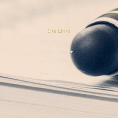
sales1@blsbd.com
Site Links
Home
Products
Support
Product Users
Other Solution
About Us
Contact Us