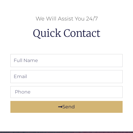
We Will Assist You 24/7
Quick Contact
Send