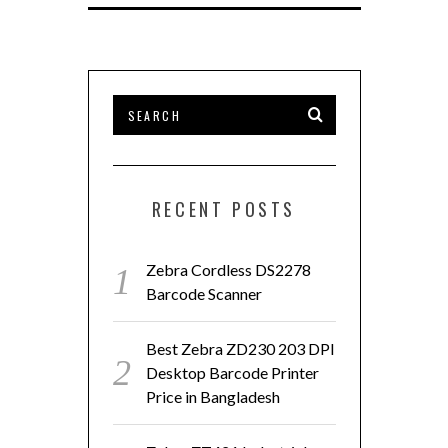
RECENT POSTS
Zebra Cordless DS2278
Barcode Scanner
Best Zebra ZD230 203 DPI
Desktop Barcode Printer
Price in Bangladesh