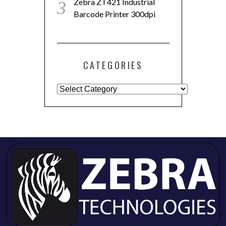
Zebra ZT421 Industrial
Barcode Printer 300dpi
CATEGORIES