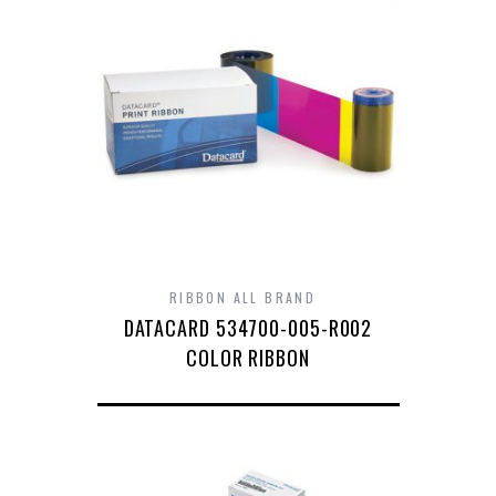
RIBBON ALL BRAND
DATACARD 534700-005-R002
COLOR RIBBON