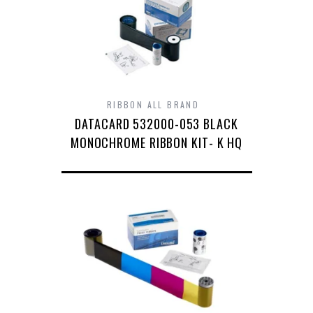
RIBBON ALL BRAND
DATACARD 532000-053 BLACK
MONOCHROME RIBBON KIT- K HQ