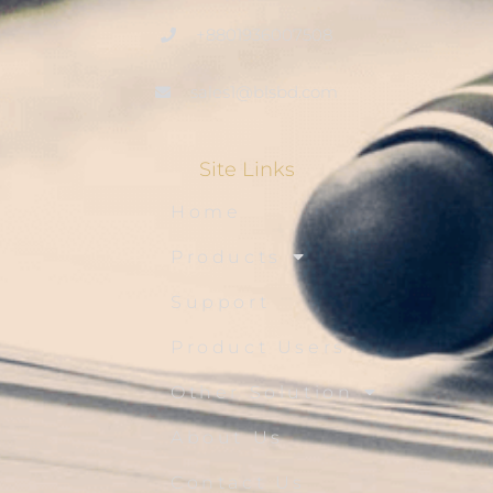
+8801936007508
sales1@blsbd.com
Site Links
Home
Products
Support
Product Users
Other Solution
About Us
Contact Us