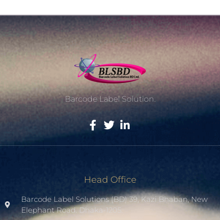
Barcode Label Solution.
Head Office
Barcode Label Solutions (BD) 39, Kazi Bhaban, New
Elephant Road. Dhaka-1205.