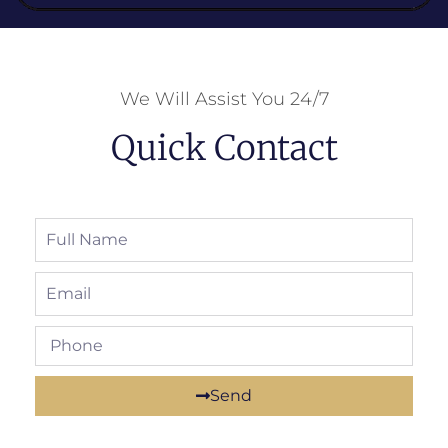
We Will Assist You 24/7
Quick Contact
Send