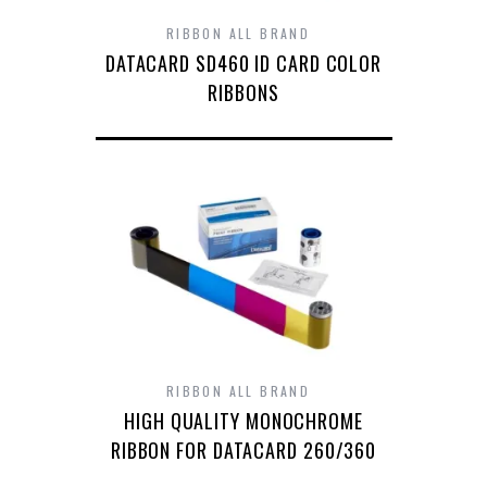
RIBBON ALL BRAND
DATACARD SD460 ID CARD COLOR
RIBBONS
RIBBON ALL BRAND
HIGH QUALITY MONOCHROME
RIBBON FOR DATACARD 260/360