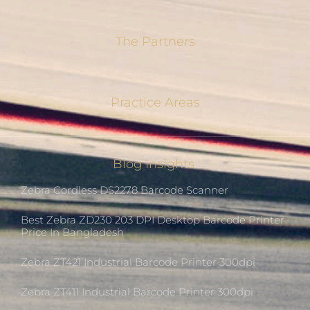
The Partners
Practice Areas
Blog Insights
Zebra Cordless DS2278 Barcode Scanner
Best Zebra ZD230 203 DPI Desktop Barcode Printer
Price In Bangladesh
Zebra ZT421 Industrial Barcode Printer 300dpi
Zebra ZT411 Industrial Barcode Printer 300dpi