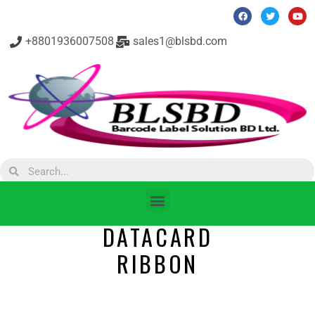
+8801936007508
sales1@blsbd.com
DATACARD
RIBBON