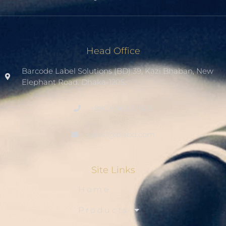
Head Office
Barcode Label Solutions (BD) 39, Kazi Bhaban, New
Elephant Road. Dhaka-1205.
+8801936007508
sales1@blsbd.com
Site Links
Home
Products