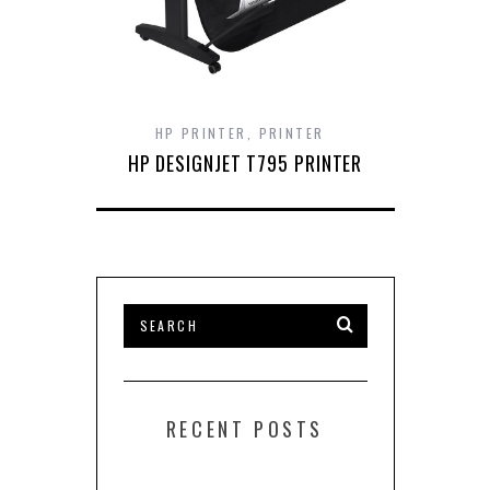
HP PRINTER
,
PRINTER
HP DESIGNJET T795 PRINTER
RECENT POSTS