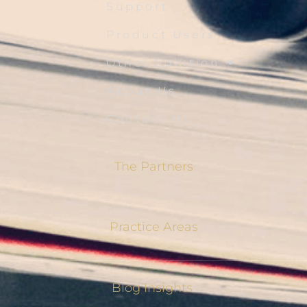
Support
Product Users
Other Solution
About Us
Contact Us
The Partners
Practice Areas
Blog Insights