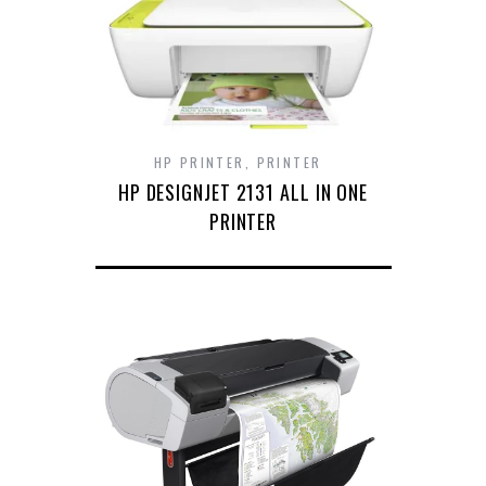
HP PRINTER
,
PRINTER
HP DESIGNJET 2131 ALL IN ONE
PRINTER