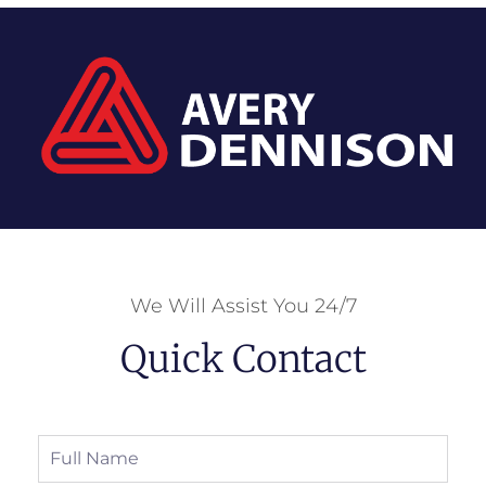
We Will Assist You 24/7
Quick Contact