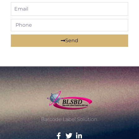
Send
Barcode Label Solution.