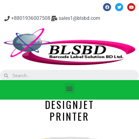
+8801936007508
sales1@blsbd.com
DESIGNJET
PRINTER