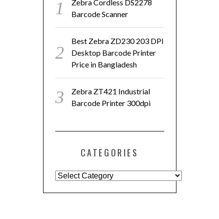
Zebra Cordless DS2278
Barcode Scanner
Best Zebra ZD230 203 DPI
Desktop Barcode Printer
Price in Bangladesh
Zebra ZT421 Industrial
Barcode Printer 300dpi
CATEGORIES