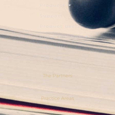
Products
Support
Product Users
Other Solution
About Us
Contact Us
The Partners
Practice Areas