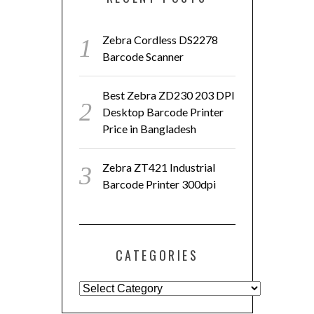
Zebra Cordless DS2278
Barcode Scanner
Best Zebra ZD230 203 DPI
Desktop Barcode Printer
Price in Bangladesh
Zebra ZT421 Industrial
Barcode Printer 300dpi
CATEGORIES