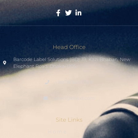
Head Office
Barcode Label Solutions (BD) 39, Kazi Bhaban, New
Elephant Road. Dhaka-1205.
+8801936007508
sales1@blsbd.com
Site Links
Home