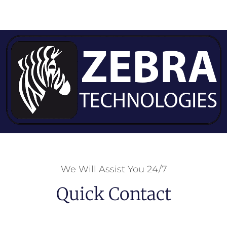
We Will Assist You 24/7
Quick Contact