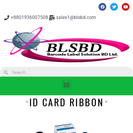
+8801936007508
sales1@blsbd.com
ID CARD RIBBON