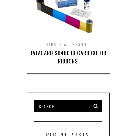
RIBBON ALL BRAND
DATACARD SD460 ID CARD COLOR
RIBBONS
RECENT POSTS