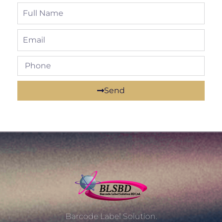
Send
Barcode Label Solution.