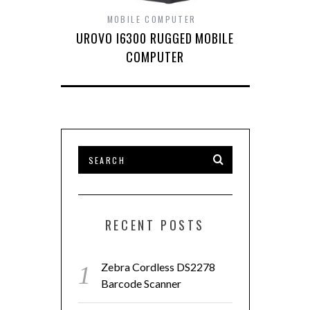
MOBILE COMPUTER
UROVO I6300 RUGGED MOBILE
COMPUTER
RECENT POSTS
Zebra Cordless DS2278
Barcode Scanner