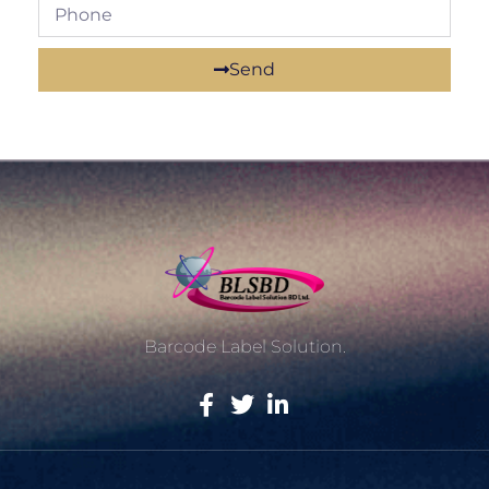
Send
Barcode Label Solution.