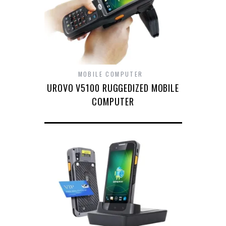
MOBILE COMPUTER
UROVO V5100 RUGGEDIZED MOBILE
COMPUTER