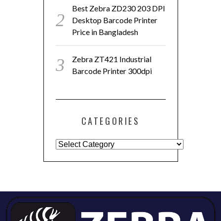
Best Zebra ZD230 203 DPI
Desktop Barcode Printer
Price in Bangladesh
Zebra ZT421 Industrial
Barcode Printer 300dpi
CATEGORIES