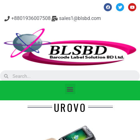
+8801936007508
sales1@blsbd.com
UROVO