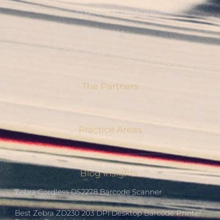
Other Solution
About Us
Contact Us
The Partners
Practice Areas
Blog Insights
Zebra Cordless DS2278 Barcode Scanner
Best Zebra ZD230 203 DPI Desktop Barcode Printer