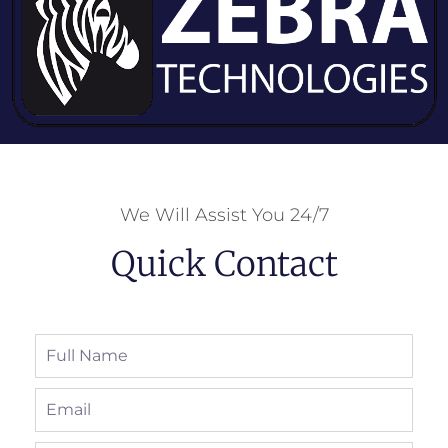
We Will Assist You 24/7
Quick Contact