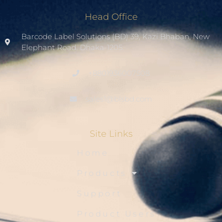
Head Office
Barcode Label Solutions (BD) 39, Kazi Bhaban, New
Elephant Road. Dhaka-1205.
+8801936007508
sales1@blsbd.com
Site Links
Home
Products
Support
Product Users