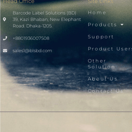
Head Office
Site Links
Home
Barcode Label Solutions (BD)
39, Kazi Bhaban, New Elephant
Products
Road. Dhaka-1205.
Support
+8801936007508
Product User
sales1@blsbd.com
Other
Solution
About Us
Contact Us