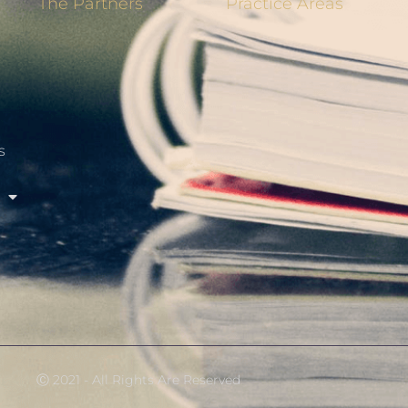
The Partners
Practice Areas
s
Ⓒ 2021 - All Rights Are Reserved