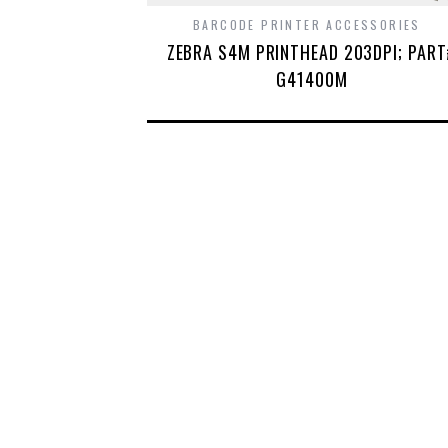
BARCODE PRINTER ACCESSORIES
ZEBRA S4M PRINTHEAD 203DPI; PAR
G41400M