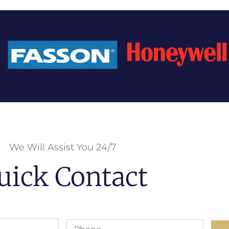
We Will Assist You 24/7
uick Contact