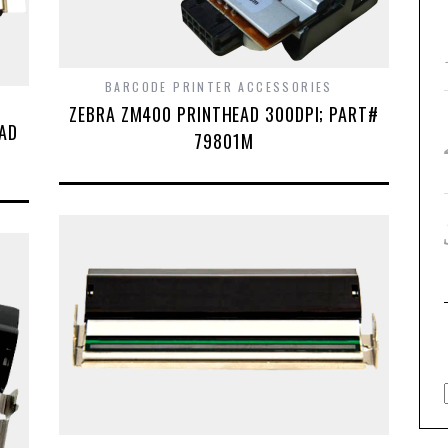
BARCODE PRINTER ACCESSORIES
ZEBRA ZM400 PRINTHEAD 300DPI; PART#
EAD
79801M