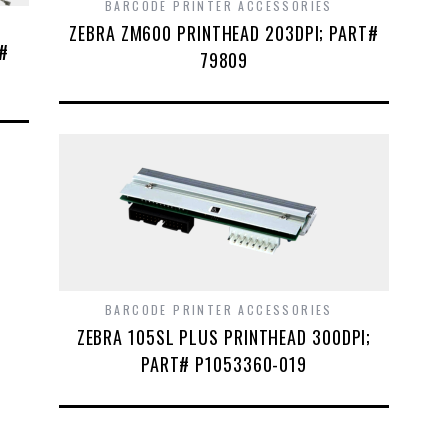
BARCODE PRINTER ACCESSORIES
ZEBRA ZM600 PRINTHEAD 203DPI; PART#
T#
79809
BARCODE PRINTER ACCESSORIES
ZEBRA 105SL PLUS PRINTHEAD 300DPI;
PART# P1053360-019