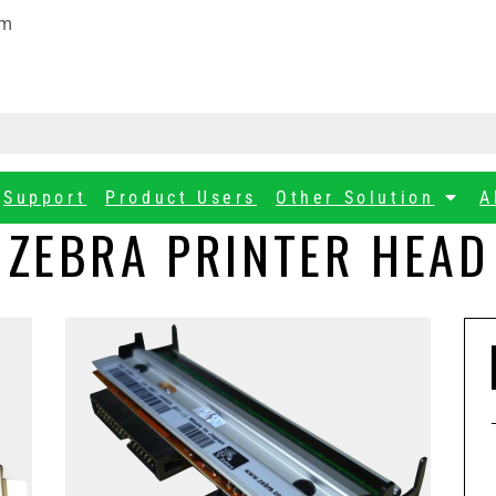
om
Support
Product Users
Other Solution
A
ZEBRA PRINTER HEAD