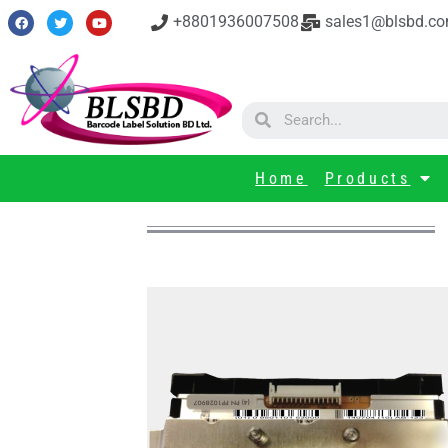
+8801936007508
sales1@blsbd.c
Home
Products