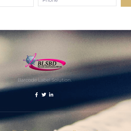
Barcode Label Solution.