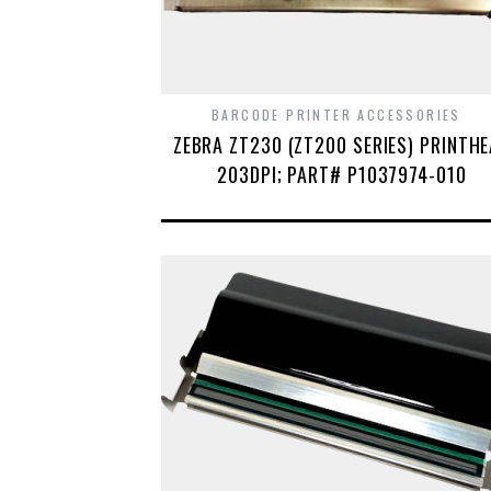
BARCODE PRINTER ACCESSORIES
ZEBRA ZT230 (ZT200 SERIES) PRINTH
203DPI; PART# P1037974-010