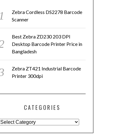
Zebra Cordless DS2278 Barcode
Scanner
Best Zebra ZD230 203 DPI
Desktop Barcode Printer Price in
Bangladesh
Zebra ZT421 Industrial Barcode
Printer 300dpi
CATEGORIES