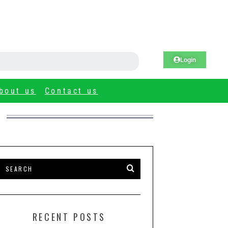
Login
bout us
Contact us
RECENT POSTS