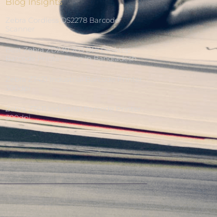
Blog Insights
Zebra Cordless DS2278 Barcode
Scanner
Best Zebra ZD230 203 DPI Desktop
Barcode Printer Price In Bangladesh
Zebra ZT421 Industrial Barcode Printer
300dpi
Zebra ZT411 Industrial Barcode Printer
300dpi