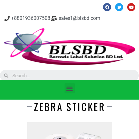
+8801936007508
sales1@blsbd.com
ZEBRA STICKER