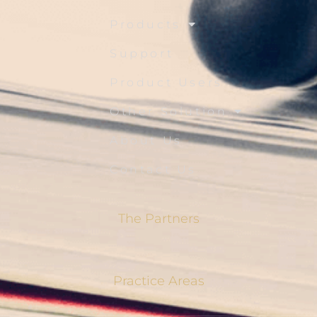
Products
Support
Product Users
Other Solution
About Us
Contact Us
The Partners
Practice Areas