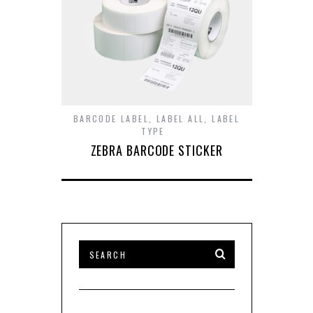
BARCODE LABEL
,
LABEL ALL
,
LABEL
TYPE
ZEBRA BARCODE STICKER