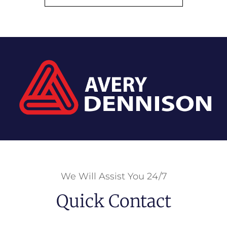
We Will Assist You 24/7
Quick Contact