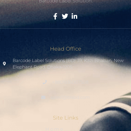
Barcode Label Solution.
Head Office
Barcode Label Solutions (BD) 39, Kazi Bhaban, New
Elephant Road. Dhaka-1205.
+8801936007508
sales1@blsbd.com
Site Links
Home