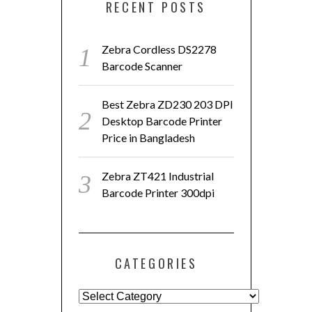
RECENT POSTS
Zebra Cordless DS2278
Barcode Scanner
Best Zebra ZD230 203 DPI
Desktop Barcode Printer
Price in Bangladesh
Zebra ZT421 Industrial
Barcode Printer 300dpi
CATEGORIES