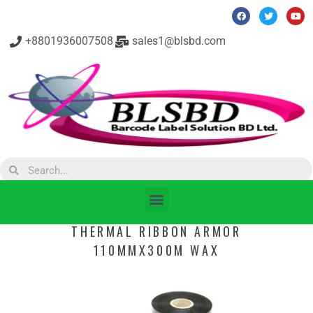
+8801936007508
sales1@blsbd.com
THERMAL RIBBON ARMOR
110MMX300M WAX