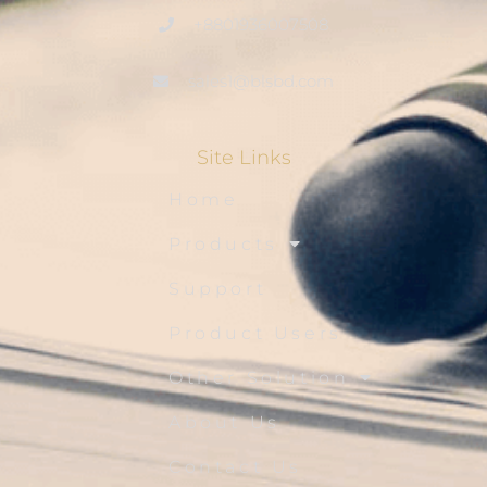
+8801936007508
sales1@blsbd.com
Site Links
Home
Products
Support
Product Users
Other Solution
About Us
Contact Us