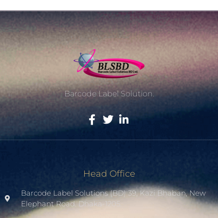
Barcode Label Solution.
Head Office
Barcode Label Solutions (BD) 39, Kazi Bhaban, New
Elephant Road. Dhaka-1205.