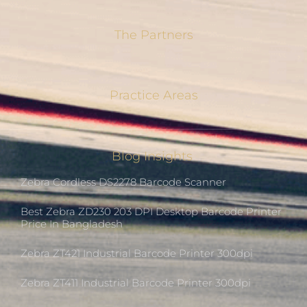
The Partners
Practice Areas
Blog Insights
Zebra Cordless DS2278 Barcode Scanner
Best Zebra ZD230 203 DPI Desktop Barcode Printer
Price In Bangladesh
Zebra ZT421 Industrial Barcode Printer 300dpi
Zebra ZT411 Industrial Barcode Printer 300dpi