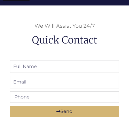
We Will Assist You 24/7
Quick Contact
Send