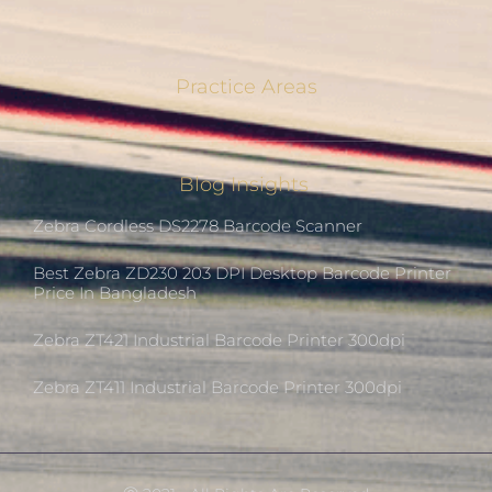
Practice Areas
Blog Insights
Zebra Cordless DS2278 Barcode Scanner
Best Zebra ZD230 203 DPI Desktop Barcode Printer
Price In Bangladesh
Zebra ZT421 Industrial Barcode Printer 300dpi
Zebra ZT411 Industrial Barcode Printer 300dpi