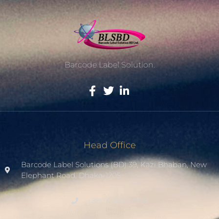
Barcode Label Solution.
Head Office
Barcode Label Solutions (BD) 39, Kazi Bhaban, New
Elephant Road. Dhaka-1205.
+8801936007508