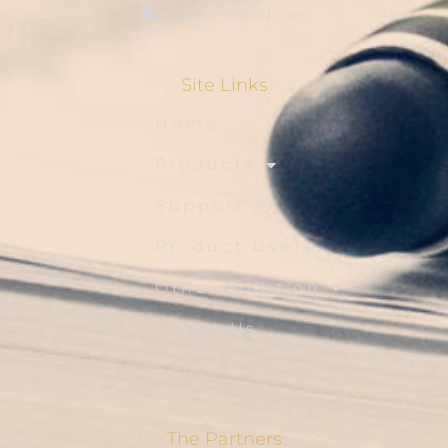
sales1@blsbd.com
Site Links
Home
Products
Support
Product Users
Other Solution
About Us
Contact Us
The Partners