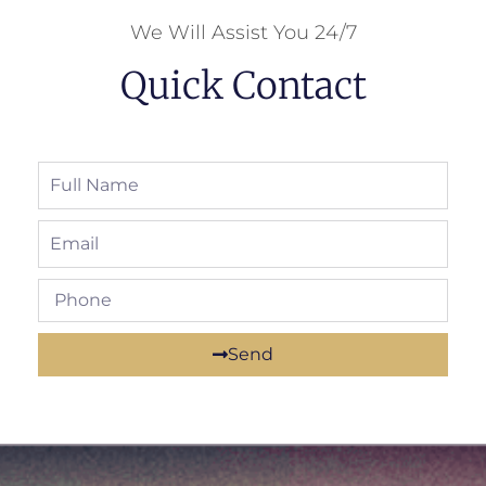
We Will Assist You 24/7
Quick Contact
Send