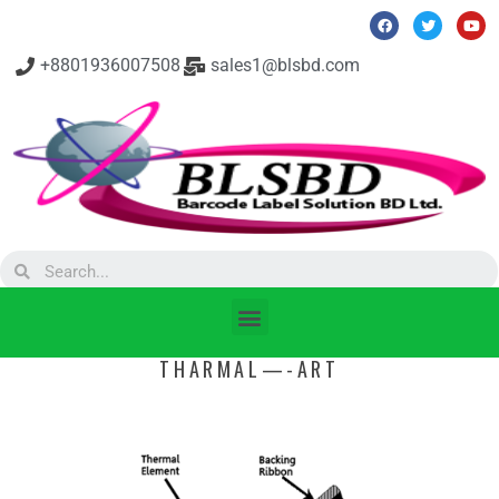
+8801936007508
sales1@blsbd.com
THARMAL—-ART