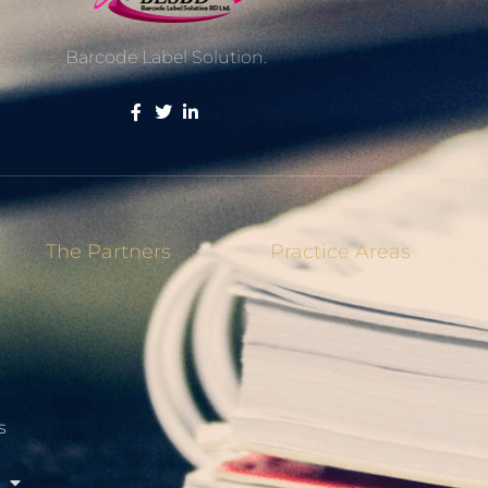
Barcode Label Solution.
The Partners
Practice Areas
s