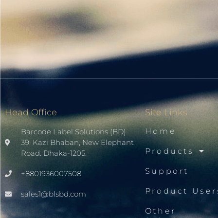
Head Office
Site Links
Home
Barcode Label Solutions (BD)
39, Kazi Bhaban, New Elephant
Products
Road. Dhaka-1205.
Support
+8801936007508
Product User
sales1@blsbd.com
Other