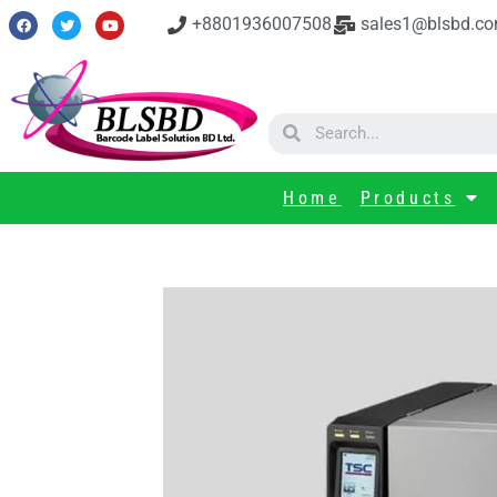
+8801936007508
sales1@blsbd.c
Home
Products