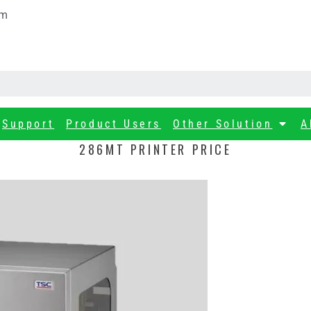
om
Support
Product Users
Other Solution
A
286MT PRINTER PRICE