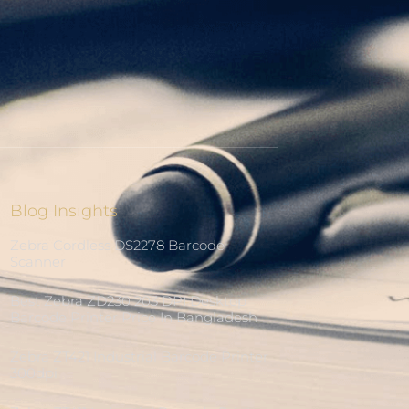
Blog Insights
Zebra Cordless DS2278 Barcode
Scanner
Best Zebra ZD230 203 DPI Desktop
Barcode Printer Price In Bangladesh
Zebra ZT421 Industrial Barcode Printer
300dpi