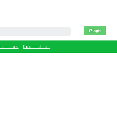
Login
bout us
Contact us