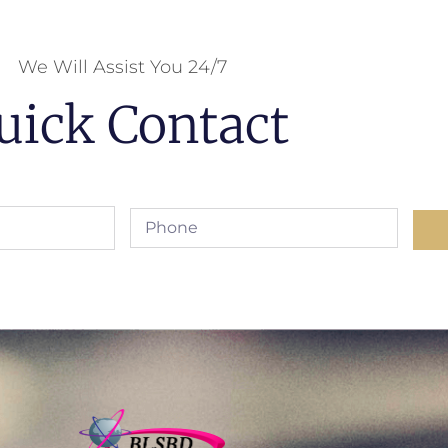
We Will Assist You 24/7
uick Contact