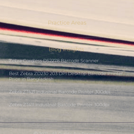
Practice Areas
Blog Insights
Zebra Cordless DS2278 Barcode Scanner
Best Zebra ZD230 203 DPI Desktop Barcode Printer
Price In Bangladesh
Zebra ZT421 Industrial Barcode Printer 300dpi
Zebra ZT411 Industrial Barcode Printer 300dpi
Ⓒ 2021 - All Rights Are Reserved