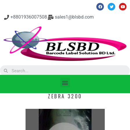
+8801936007508
sales1@blsbd.com
ZEBRA 3200