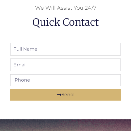
We Will Assist You 24/7
Quick Contact
Send