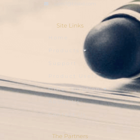
sales1@blsbd.com
Site Links
Home
Products
Support
Product Users
Other Solution
About Us
Contact Us
The Partners