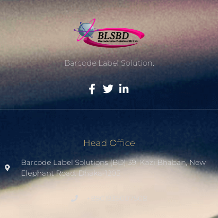
Barcode Label Solution.
Head Office
Barcode Label Solutions (BD) 39, Kazi Bhaban, New
Elephant Road. Dhaka-1205.
+8801936007508