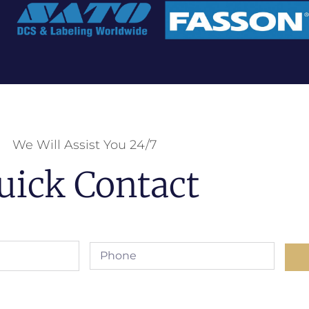
We Will Assist You 24/7
uick Contact