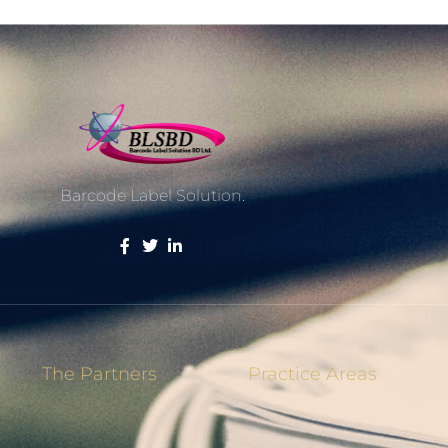
Barcode Label Solution.
The Partners
Practice Areas