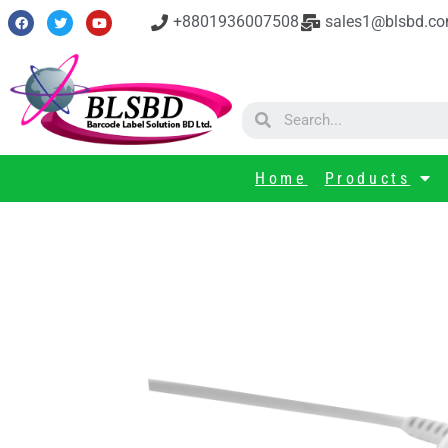
+8801936007508
sales1@blsbd.c
Home
Products