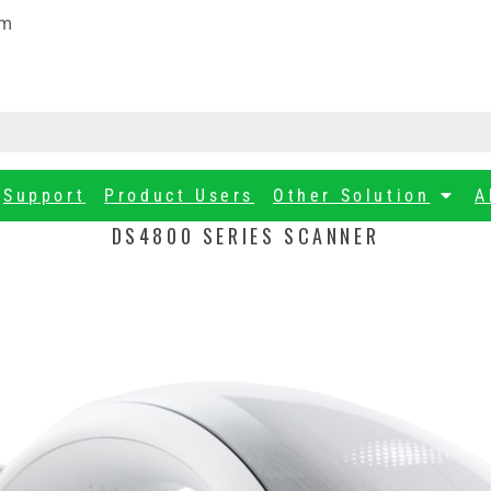
om
Support
Product Users
Other Solution
A
DS4800 SERIES SCANNER