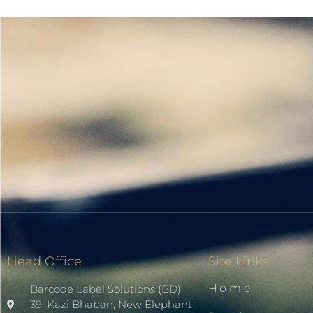
Head Office
Site Links
Home
Barcode Label Solutions (BD)
39, Kazi Bhaban, New Elephant