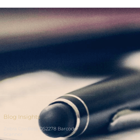
Blog Insights
Zebra Cordless DS2278 Barcode
Scanner