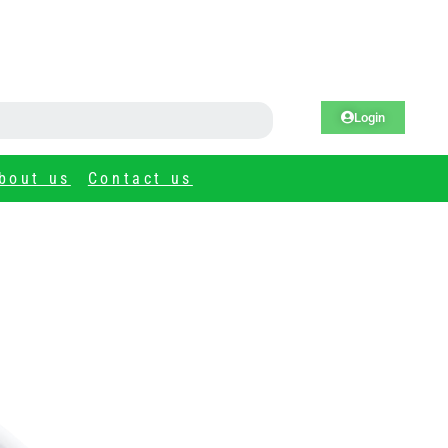
Login
bout us
Contact us