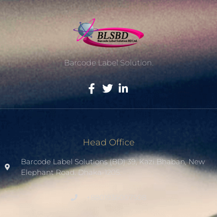
Barcode Label Solution.
Head Office
Barcode Label Solutions (BD) 39, Kazi Bhaban, New
Elephant Road. Dhaka-1205.
+8801936007508