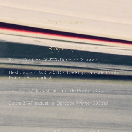
Practice Areas
Blog Insights
Zebra Cordless DS2278 Barcode Scanner
Best Zebra ZD230 203 DPI Desktop Barcode Printer
Price In Bangladesh
Zebra ZT421 Industrial Barcode Printer 300dpi
Zebra ZT411 Industrial Barcode Printer 300dpi
Ⓒ 2021 - All Rights Are Reserved