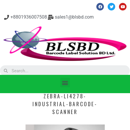
+8801936007508
sales1@blsbd.com
ZEBRA-LI4278-
INDUSTRIAL-BARCODE-
SCANNER