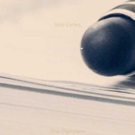
sales1@blsbd.com
Site Links
Home
Products
Support
Product Users
Other Solution
About Us
Contact Us
The Partners