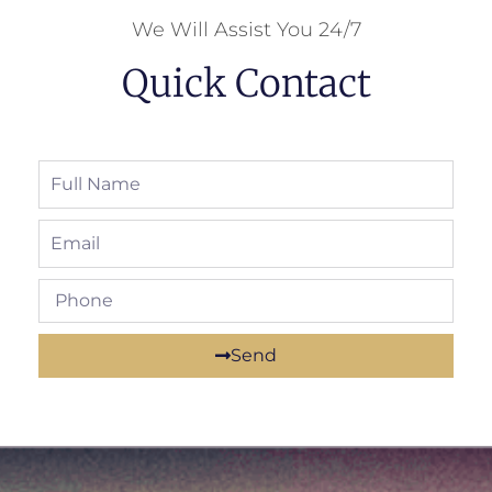
We Will Assist You 24/7
Quick Contact
Send