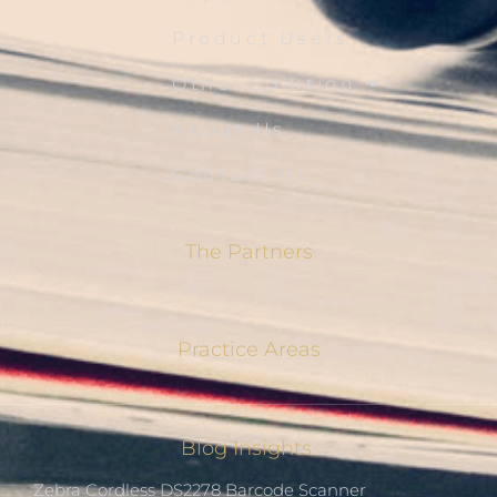
Product Users
Other Solution
About Us
Contact Us
The Partners
Practice Areas
Blog Insights
Zebra Cordless DS2278 Barcode Scanner