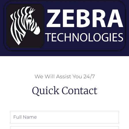
We Will Assist You 24/7
Quick Contact