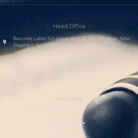
Head Office
Barcode Label Solutions (BD) 39, Kazi Bhaban, New
Elephant Road. Dhaka-1205.
+8801936007508
sales1@blsbd.com
Site Links
Home
Products
Support