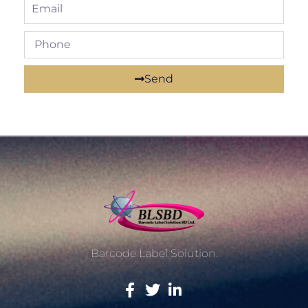
Send
Barcode Label Solution.