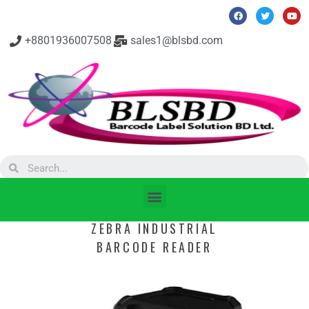
+8801936007508
sales1@blsbd.com
ZEBRA INDUSTRIAL
BARCODE READER