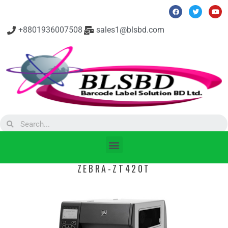
+8801936007508
sales1@blsbd.com
ZEBRA-ZT420T