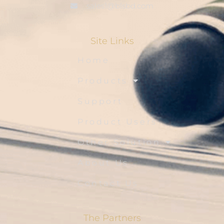
sales1@blsbd.com
Site Links
Home
Products
Support
Product Users
Other Solution
About Us
Contact Us
The Partners