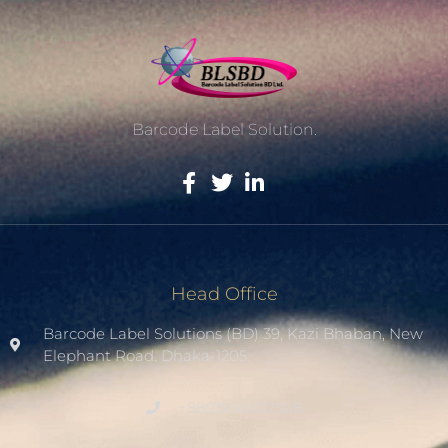
Barcode Label Solution.
Head Office
Barcode Label Solutions (BD) 39, Kazi Bhaban, New
Elephant Road. Dhaka-1205.
+8801936007508