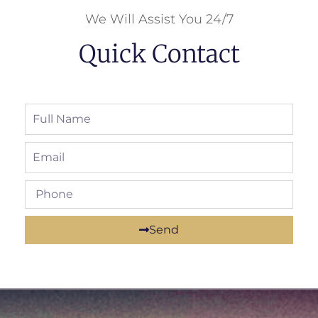
We Will Assist You 24/7
Quick Contact
Send