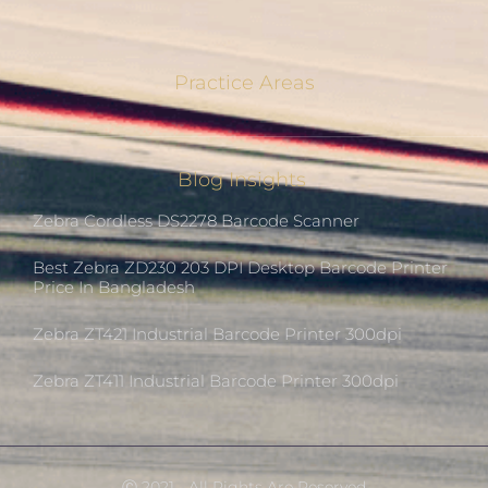
Practice Areas
Blog Insights
Zebra Cordless DS2278 Barcode Scanner
Best Zebra ZD230 203 DPI Desktop Barcode Printer
Price In Bangladesh
Zebra ZT421 Industrial Barcode Printer 300dpi
Zebra ZT411 Industrial Barcode Printer 300dpi
Ⓒ 2021 - All Rights Are Reserved