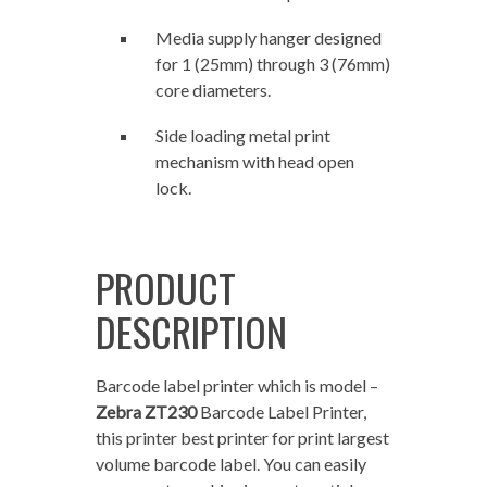
Media supply hanger designed
for 1 (25mm) through 3 (76mm)
core diameters.
Side loading metal print
mechanism with head open
lock.
PRODUCT
DESCRIPTION
Barcode label printer which is model –
Zebra ZT230
Barcode Label Printer,
this printer best printer for print largest
volume barcode label. You can easily