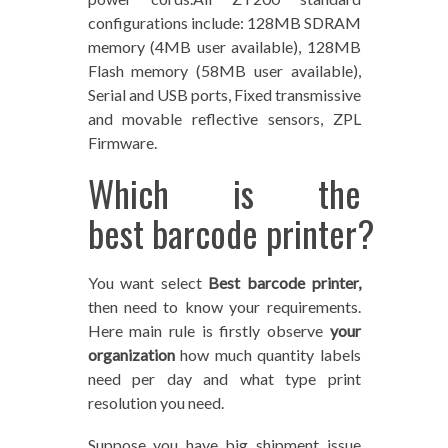
configurations include: 128MB SDRAM
memory (4MB user available), 128MB
Flash memory (58MB user available),
Serial and USB ports, Fixed transmissive
and movable reflective sensors, ZPL
Firmware.
Which is the
best barcode printer?
You want select
Best barcode printer,
then need to know your requirements.
Here main rule is firstly observe
your
organization
how much quantity labels
need per day and what type print
resolution you need.
Suppose you have big shipment issue