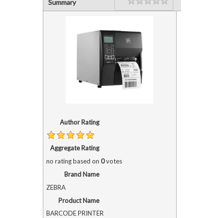
Rating
1 star
2 stars
3 stars
4 stars
5 stars
Summary
Author Rating
Aggregate Rating
no rating
based on
0
votes
Brand Name
ZEBRA
Product Name
BARCODE PRINTER