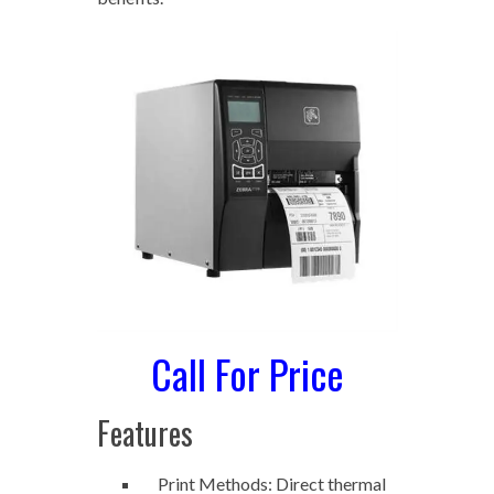
Call For Price
Features
Print Methods: Direct thermal