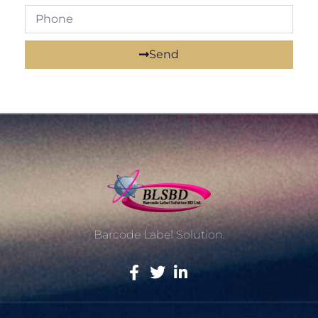
Send
Barcode Label Solution.