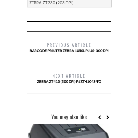
ZEBRA ZT230 (203 DPI)
PREVIOUS ARTICLE
BARCODE PRINTER ZEBRA 105SL PLUS- 300 DPI
NEXT ARTICLE
ZEBRA ZT410 (300 DPI) P#ZT41043-TO
You may also like