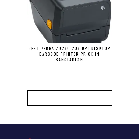
BEST ZEBRA ZD230 203 DPI DESKTOP
ZEBRA ZT4
BARCODE PRINTER PRICE IN
P
BANGLADESH