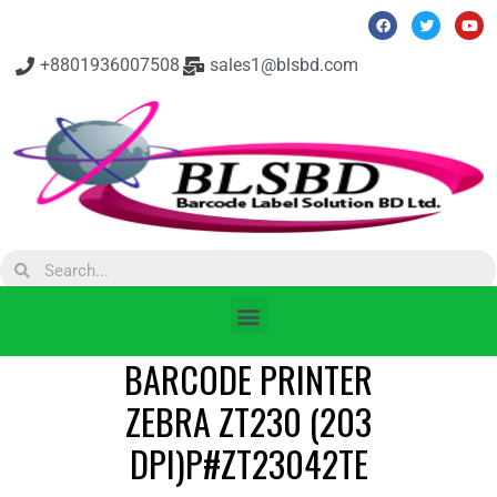
+8801936007508
sales1@blsbd.com
BARCODE PRINTER
ZEBRA ZT230 (203
DPI)P#ZT23042TE