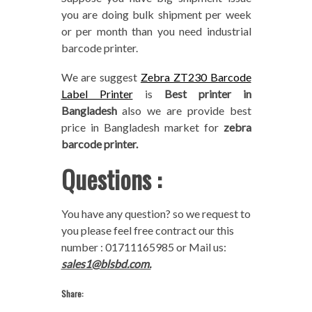
you are doing bulk shipment per week
or per month than you need industrial
barcode printer.
We are suggest
Zebra ZT230 Barcode
Label Printer
is
Best printer in
Bangladesh
also we are provide best
price in Bangladesh market for
zebra
barcode printer.
Questions :
You have any question? so we request to
you please feel free contract our this
number : 01711165985 or Mail us:
sales1@blsbd.com.
Share: