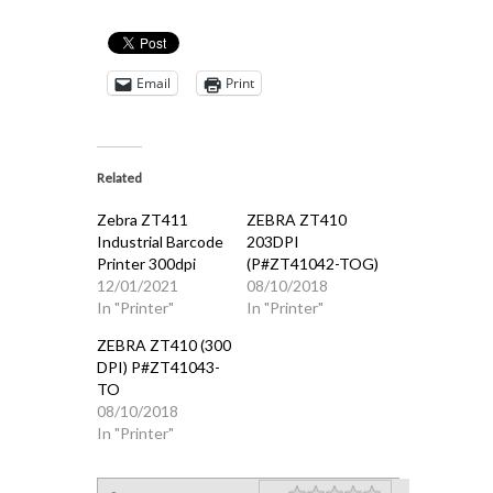
Email
Print
Related
Zebra ZT411
ZEBRA ZT410
Industrial Barcode
203DPI
Printer 300dpi
(P#ZT41042-TOG)
12/01/2021
08/10/2018
In "Printer"
In "Printer"
ZEBRA ZT410 (300
DPI) P#ZT41043-
TO
08/10/2018
In "Printer"