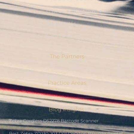
Other Solution
About Us
Contact Us
The Partners
Practice Areas
Blog Insights
Zebra Cordless DS2278 Barcode Scanner
Best Zebra ZD230 203 DPI Desktop Barcode Printer