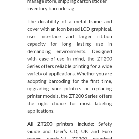
manage store, shipping carton sticker,
inventory barcode tag.
The durability of a metal frame and
cover with an icon based LCD graphical,
user interface and larger ribbon
capacity for long lasting use in
demanding environments. Designed
with ease-of-use in mind, the ZT200
Series offers reliable printing for a wide
variety of applications. Whether you are
adopting barcoding for the first time,
upgrading your printers or replacing
printer models, the ZT200 Series offers
the right choice for most labeling
applications.
All ZT200 printers include:
Safety
Guide and User’s CD, UK and Euro
power cords.All ZT200 standard