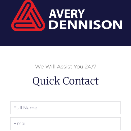
We Will Assist You 24/7
Quick Contact