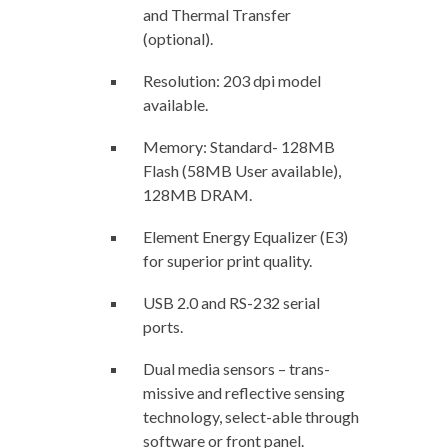
and Thermal Transfer
(optional).
Resolution: 203 dpi model
available.
Memory: Standard- 128MB
Flash (58MB User available),
128MB DRAM.
Element Energy Equalizer (E3)
for superior print quality.
USB 2.0 and RS-232 serial
ports.
Dual media sensors – trans-
missive and reflective sensing
technology, select-able through
software or front panel.