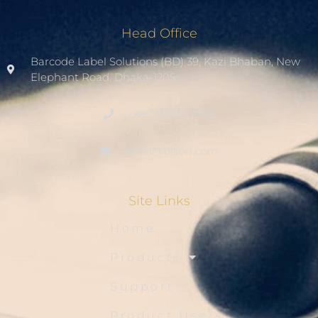
Head Office
Barcode Label Solutions (BD) 39, Kazi Bhaban, New
Elephant Road. Dhaka-1205.
+8801936007508
sales1@blsbd.com
Site Links
Home
Products
Support
Product Users