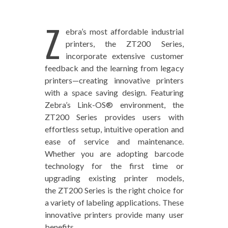
Z
ebra’s most affordable industrial
printers, the ZT200 Series,
incorporate extensive customer
feedback and the learning from legacy
printers—creating innovative printers
with a space saving design. Featuring
Zebra’s Link-OS® environment, the
ZT200 Series provides users with
effortless setup, intuitive operation and
ease of service and maintenance.
Whether you are adopting barcode
technology for the first time or
upgrading existing printer models,
the ZT200 Series is the right choice for
a variety of labeling applications. These
innovative printers provide many user
benefits.