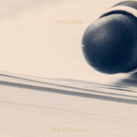
sales1@blsbd.com
Site Links
Home
Products
Support
Product Users
Other Solution
About Us
Contact Us
The Partners