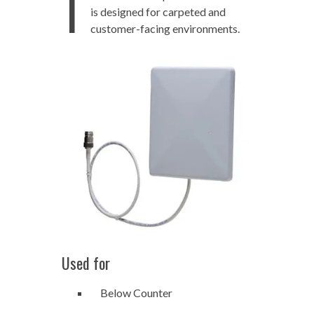
T
is designed for carpeted and
customer-facing environments.
Used for
Below Counter