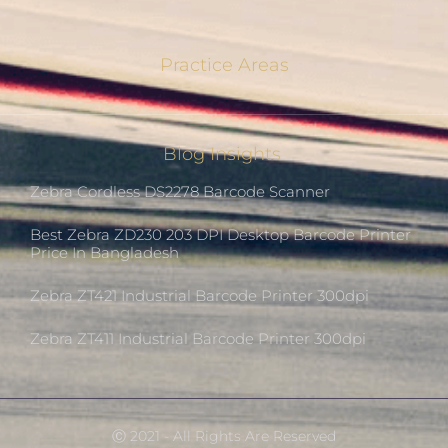
Practice Areas
Blog Insights
Zebra Cordless DS2278 Barcode Scanner
Best Zebra ZD230 203 DPI Desktop Barcode Printer
Price In Bangladesh
Zebra ZT421 Industrial Barcode Printer 300dpi
Zebra ZT411 Industrial Barcode Printer 300dpi
Ⓒ 2021 - All Rights Are Reserved