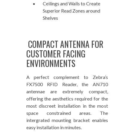
Ceilings and Walls to Create
Superior Read Zones around
Shelves
COMPACT ANTENNA FOR
CUSTOMER FACING
ENVIRONMENTS
A perfect complement to Zebra’s
FX7500 RFID Reader, the AN710
antennae are extremely compact,
offering the aesthetics required for the
most discreet installation in the most
space constrained areas. The
intergrated mounting bracket enables
easy installation in minutes.