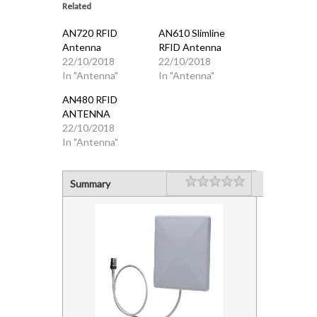
Related
AN720 RFID
AN610 Slimline
Antenna
RFID Antenna
22/10/2018
22/10/2018
In "Antenna"
In "Antenna"
AN480 RFID
ANTENNA
22/10/2018
In "Antenna"
Rating
1 star
2 stars
3 stars
4 stars
5 stars
Summary