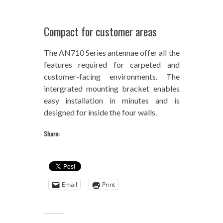
Compact for customer areas
The AN710 Series antennae offer all the
features required for carpeted and
customer-facing environments. The
intergrated mounting bracket enables
easy installation in minutes and is
designed for inside the four walls.
Share:
Email
Print