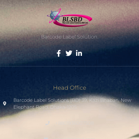
Barcode Label Solution.
Head Office
Barcode Label Solutions (BD) 39, Kazi Bhaban, New
Elephant Road. Dhaka-1205.
+8801936007508