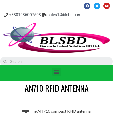
+8801936007508
sales1@blsbd.com
AN710 RFID ANTENNA
he AN710 compact RFID antenna