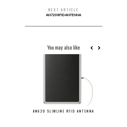
NEXT ARTICLE
AN720 RFID ANTENNA
You may also like
AN610 S
AN620 SLIMLINE RFID ANTENNA