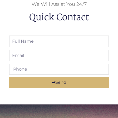
We Will Assist You 24/7
Quick Contact
Send