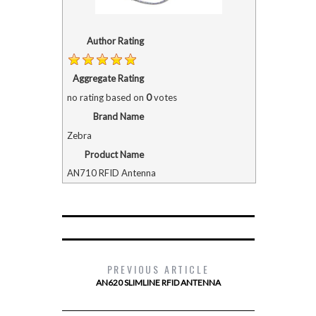
Author Rating
Aggregate Rating
no rating
based on
0
votes
Brand Name
Zebra
Product Name
AN710 RFID Antenna
PREVIOUS ARTICLE
AN620 SLIMLINE RFID ANTENNA