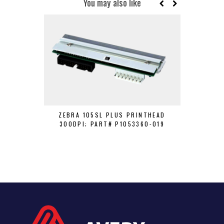
You may also like
ZEBRA 105SL PLUS PRINTHEAD
HONEYWEL
300DPI; PART# P1053360-019