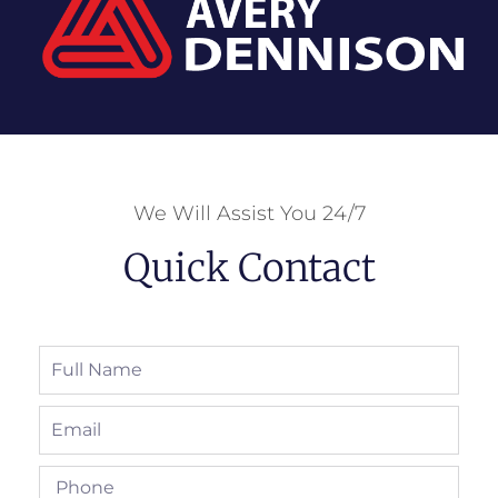
We Will Assist You 24/7
Quick Contact