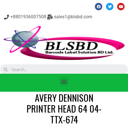
+8801936007508
sales1@blsbd.com
AVERY DENNISON
PRINTER HEAD 64 04-
TTX-674