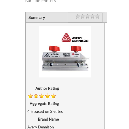
Barcode Printers"
Rating
1 star
2 stars
3 stars
4 stars
5 stars
Summary
Author Rating
Aggregate Rating
4.5
based on
2
votes
Brand Name
Avery Dennison