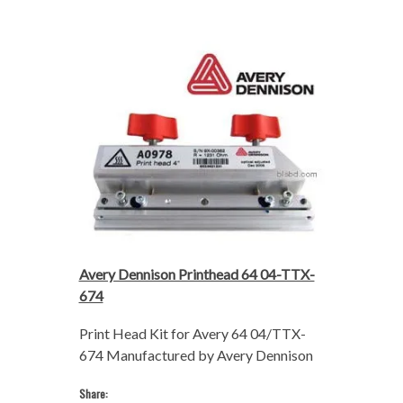
Avery Dennison Printhead 64 04-TTX-
674
Print Head Kit for Avery 64 04/TTX-
674 Manufactured by Avery Dennison
Share: