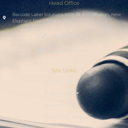
Head Office
Barcode Label Solutions (BD) 39, Kazi Bhaban, New
Elephant Road. Dhaka-1205.
+8801936007508
sales1@blsbd.com
Site Links
Home
Products
Support
Product Users