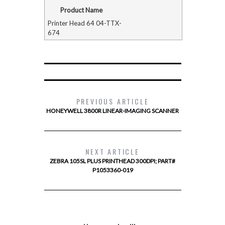
Product Name
Printer Head 64 04-TTX-
674
PREVIOUS ARTICLE
HONEYWELL 3800R LINEAR-IMAGING SCANNER
NEXT ARTICLE
ZEBRA 105SL PLUS PRINTHEAD 300DPI; PART#
P1053360-019