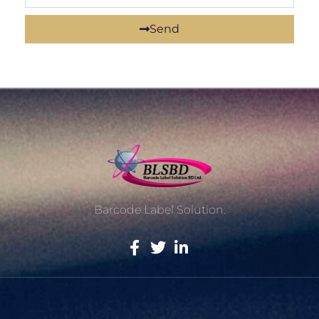
Send
Barcode Label Solution.