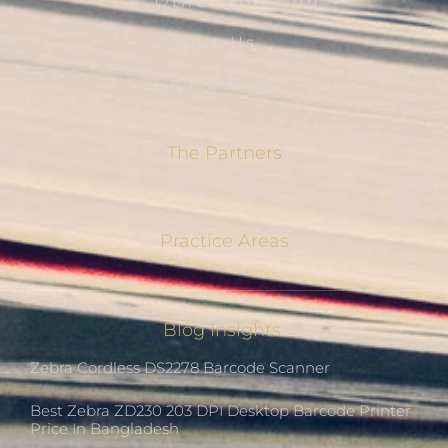
Other Solution
About Us
Contact Us
The Partners
Practice Areas
Blog Insights
Zebra Cordless DS2278 Barcode Scanner
Best Zebra ZD230 203 DPI Desktop Barcode Printer
Price In Bangladesh