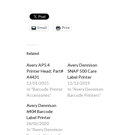
Email
Print
Related
Avery AP5.4
Avery Dennison
Printer Head; Part#
SNAP 500 Care
A4431
Label Printer
12/01/2015
11/12/2019
In "Barcode Printer
In "Avery Dennison
Accessories"
Barcode Printers"
Avery Dennison
6404 Barcode
Label Printer
26/02/2020
In "Avery Dennison