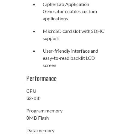
CipherLab Application
Generator enables custom
applications
MicroSD card slot with SDHC
support
User-friendly interface and
easy-to-read backlit LCD
screen
Performance
CPU
32-bit
Program memory
8MB Flash
Data memory