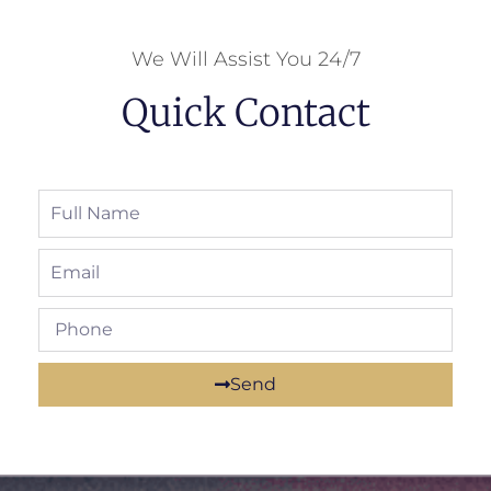
We Will Assist You 24/7
Quick Contact
Send