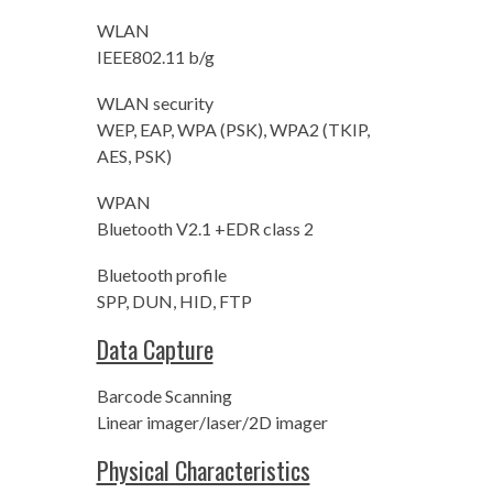
WLAN
IEEE802.11 b/g
WLAN security
WEP, EAP, WPA (PSK), WPA2 (TKIP,
AES, PSK)
WPAN
Bluetooth V2.1 +EDR class 2
Bluetooth profile
SPP, DUN, HID, FTP
Data Capture
Barcode Scanning
Linear imager/laser/2D imager
Physical Characteristics