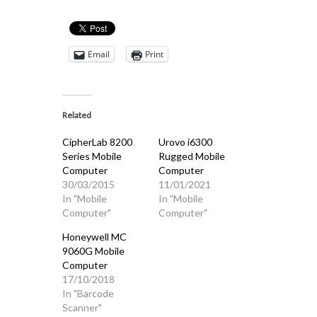
Email
Print
Related
CipherLab 8200
Urovo i6300
Series Mobile
Rugged Mobile
Computer
Computer
30/03/2015
11/01/2021
In "Mobile
In "Mobile
Computer"
Computer"
Honeywell MC
9060G Mobile
Computer
17/10/2018
In "Barcode
Scanner"