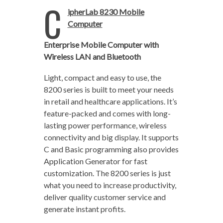
C
ipherLab 8230 Mobile
Computer
Enterprise Mobile Computer with
Wireless LAN and Bluetooth
Light, compact and easy to use, the
8200 series is built to meet your needs
in retail and healthcare applications. It’s
feature-packed and comes with long-
lasting power performance, wireless
connectivity and big display. It supports
C and Basic programming also provides
Application Generator for fast
customization. The 8200 series is just
what you need to increase productivity,
deliver quality customer service and
generate instant profits.