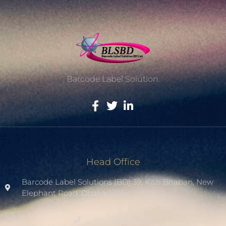
Barcode Label Solution.
Head Office
Barcode Label Solutions (BD) 39, Kazi Bhaban, New
Elephant Road. Dhaka-1205.
+8801936007508