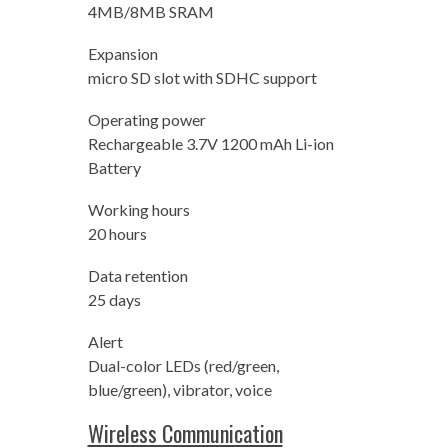
4MB/8MB SRAM
Expansion
micro SD slot with SDHC support
Operating power
Rechargeable 3.7V 1200 mAh Li-ion
Battery
Working hours
20 hours
Data retention
25 days
Alert
Dual-color LEDs (red/green,
blue/green), vibrator, voice
Wireless Communication