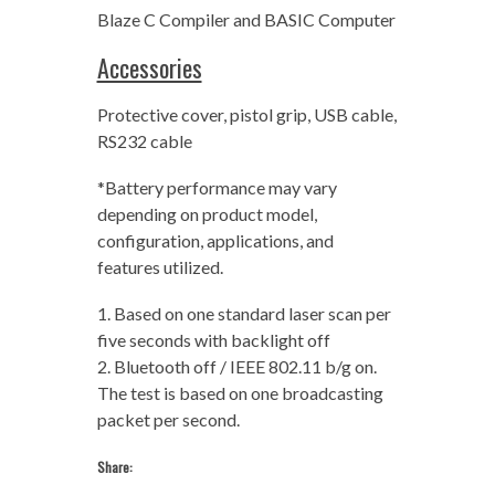
Blaze C Compiler and BASIC Computer
Accessories
Protective cover, pistol grip, USB cable,
RS232 cable
*Battery performance may vary
depending on product model,
configuration, applications, and
features utilized.
1. Based on one standard laser scan per
five seconds with backlight off
2. Bluetooth off / IEEE 802.11 b/g on.
The test is based on one broadcasting
packet per second.
Share: