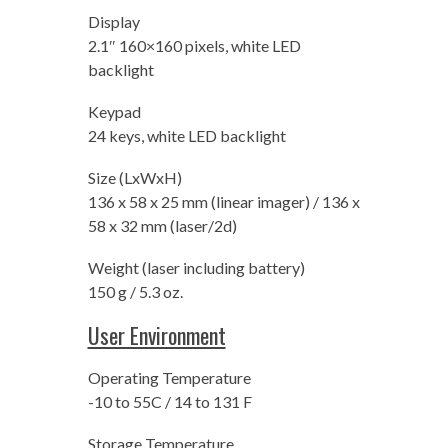
Display
2.1″ 160×160 pixels, white LED
backlight
Keypad
24 keys, white LED backlight
Size (LxWxH)
136 x 58 x 25 mm (linear imager) / 136 x
58 x 32 mm (laser/2d)
Weight (laser including battery)
150 g / 5.3 oz.
User Environment
Operating Temperature
-10 to 55C / 14 to 131 F
Storage Temperature