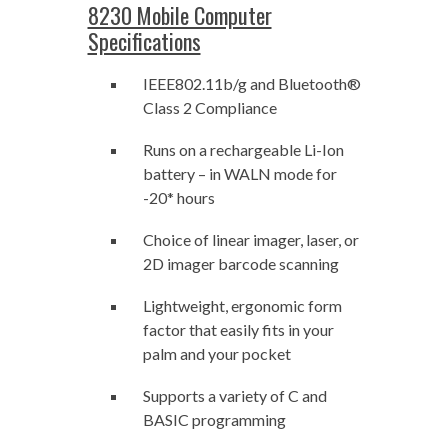
8230 Mobile Computer
Specifications
IEEE802.11b/g and Bluetooth®
Class 2 Compliance
Runs on a rechargeable Li-Ion
battery – in WALN mode for
-20* hours
Choice of linear imager, laser, or
2D imager barcode scanning
Lightweight, ergonomic form
factor that easily fits in your
palm and your pocket
Supports a variety of C and
BASIC programming