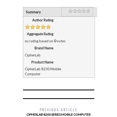
Rating
1 star
2 stars
3 stars
4 stars
5 stars
Summary
Author Rating
Aggregate Rating
no rating
based on
0
votes
Brand Name
CipherLab
Product Name
CipherLab 8230 Mobile
Computer
PREVIOUS ARTICLE
CIPHERLAB 8200 SERIES MOBILE COMPUTER