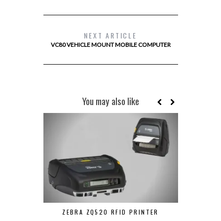
NEXT ARTICLE
VC80 VEHICLE MOUNT MOBILE COMPUTER
You may also like
ZEBRA ZQ520 RFID PRINTER
UROVO V5