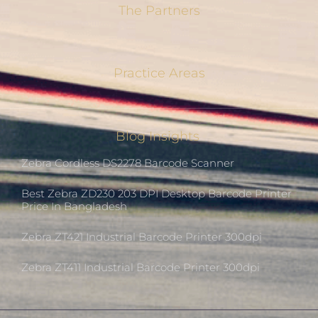
The Partners
Practice Areas
Blog Insights
Zebra Cordless DS2278 Barcode Scanner
Best Zebra ZD230 203 DPI Desktop Barcode Printer
Price In Bangladesh
Zebra ZT421 Industrial Barcode Printer 300dpi
Zebra ZT411 Industrial Barcode Printer 300dpi