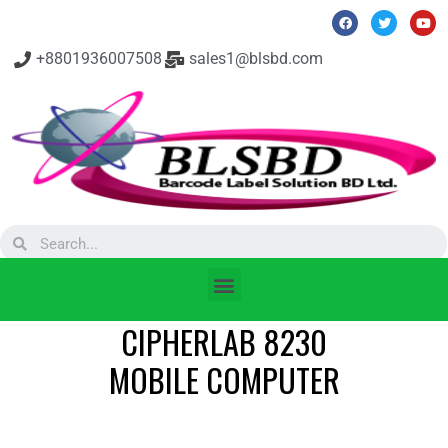
+8801936007508
sales1@blsbd.com
CIPHERLAB 8230
MOBILE COMPUTER