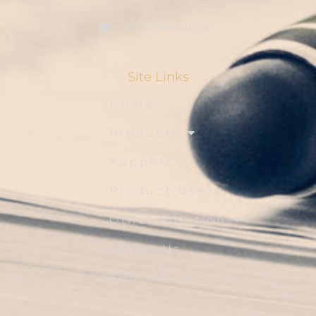
sales1@blsbd.com
Site Links
Home
Products
Support
Product Users
Other Solution
About Us
Contact Us