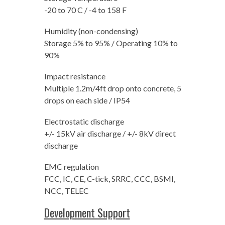
-20 to 70 C / -4 to 158 F
Humidity (non-condensing)
Storage 5% to 95% / Operating 10% to
90%
Impact resistance
Multiple 1.2m/4ft drop onto concrete, 5
drops on each side / IP54
Electrostatic discharge
+/- 15kV air discharge / +/- 8kV direct
discharge
EMC regulation
FCC, IC, CE, C-tick, SRRC, CCC, BSMI,
NCC, TELEC
Development Support