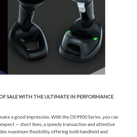
OF SALE WITH THE ULTIMATE IN PERFORMANCE
o make a good impression. With the DS9900 Series, you can
xpect — short lines, a speedy transaction and attentive
ides maximum flexibility, offering both handheld and