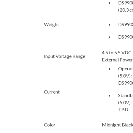
DS9908R
(20.3 c
Weight
DS9908
DS9908
4.5 to 5.5 VDC
Input Voltage Range
External Power
Operati
(5.0V):
DS990
Current
Standby
(5.0V)
TBD
Color
Midnight Blac