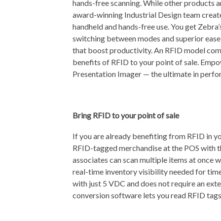
hands-free scanning. While other products ar
award-winning Industrial Design team creat
handheld and hands-free use. You get Zebra’
switching between modes and superior ease o
that boost productivity. An RFID model com
benefits of RFID to your point of sale. Em
Presentation Imager — the ultimate in perfo
Bring RFID to your point of sale
If you are already benefiting from RFID in y
RFID-tagged merchandise at the POS with th
associates can scan multiple items at once w
real-time inventory visibility needed for ti
with just 5 VDC and does not require an ex
conversion software lets you read RFID tags