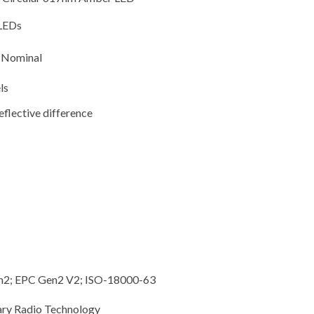
 LEDs
V Nominal
ls
flective difference
n2; EPC Gen2 V2; ISO-18000-63
ary Radio Technology