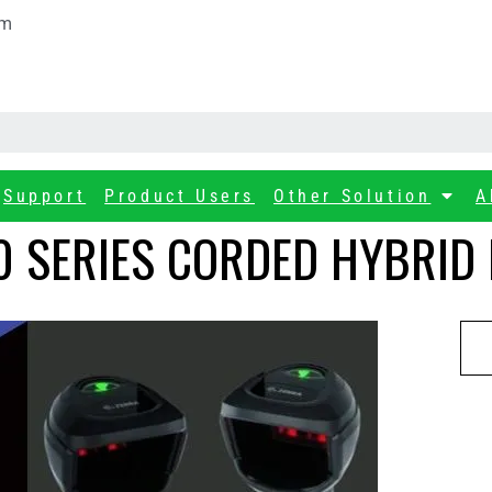
om
Support
Product Users
Other Solution
A
 SERIES CORDED HYBRID