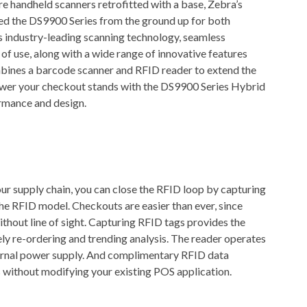
e handheld scanners retrofitted with a base, Zebra’s
ed the DS9900 Series from the ground up for both
s industry-leading scanning technology, seamless
f use, along with a wide range of innovative features
bines a barcode scanner and RFID reader to extend the
power your checkout stands with the DS9900 Series Hybrid
rmance and design.
our supply chain, you can close the RFID loop by capturing
e RFID model. Checkouts are easier than ever, since
ithout line of sight. Capturing RFID tags provides the
mely re-ordering and trending analysis. The reader operates
ternal power supply. And complimentary RFID data
 without modifying your existing POS application.