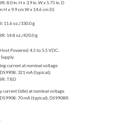
: 8.0 in. H x 3.9 in. W x 5.75 in. D
m H x 9.9 cm W x 14.6 cm D)
: 11.6 oz./330.0 g
R: 14.8 oz./420.0 g
 Host Powered; 4.5 to 5.5 VDC.
 Supply
ng current at nominal voltage
 DS9908: 321 mA (typical);
8R: TBD
 current (idle) at nominal voltage
: DS9908: 70 mA (typical); DS9908R:
k