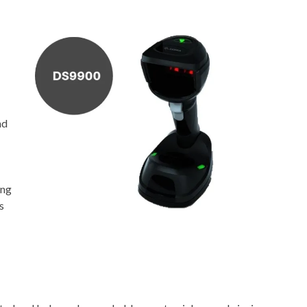
nd
ing
s