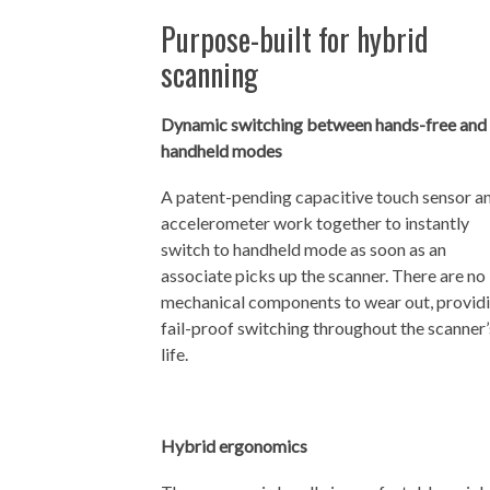
Purpose-built for hybrid
scanning
Dynamic switching between hands-free and
handheld modes
A patent-pending capacitive touch sensor a
accelerometer work together to instantly
switch to handheld mode as soon as an
associate picks up the scanner. There are no
mechanical components to wear out, provid
fail-proof switching throughout the scanner’
life.
Hybrid ergonomics