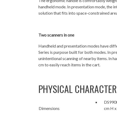
The ergonomic handle is comfortably weight
handheld mode. In presentation mode, the in
solution that fits into space-constrained ar
Two scanners in one
Handheld and presentation modes have diffe
Series is purpose built for both modes. In pr
unintentional scanning of nearby items. In h
cm to easily reach items in the cart.
PHYSICAL CHARACTER
DS9908:
Dimensions
cm H x