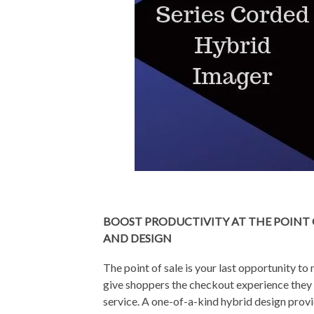
BOOST PRODUCTIVITY AT THE POINT 
AND DESIGN
The point of sale is your last opportunity t
give shoppers the checkout experience they e
service. A one-of-a-kind hybrid design prov