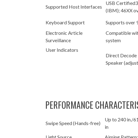
USB Certified
Supported Host Interfaces
(IBM); 46XX o
Keyboard Support
Supports over 
Electronic Article
Compatible wit
Surveillance
system
User Indicators
Direct Decode 
Speaker (adjus
PERFORMANCE CHARACTERI
Up to 240 in./6
Swipe Speed (Hands-free)
in
Light Source
Aiming Pattern