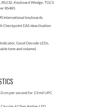
3, RS232, Keyboard Wedge, TGCS
ver RS485
90 international keyboards
h Checkpoint EAS deactivation
Indicator, Good Decode LEDs,
table tone and volume)
STICS
10 cm per second for 13 mil UPC
: Circular 617nm Amber LED