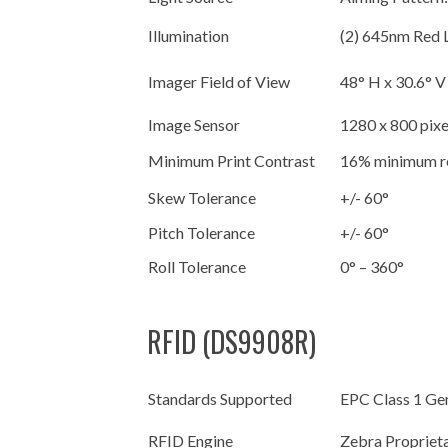
Illumination
(2) 645nm Red
Imager Field of View
48° H x 30.6° 
Image Sensor
1280 x 800 pixe
Minimum Print Contrast
16% minimum re
Skew Tolerance
+/- 60°
Pitch Tolerance
+/- 60°
Roll Tolerance
0° – 360°
RFID (DS9908R)
Standards Supported
EPC Class 1 Ge
RFID Engine
Zebra Propriet