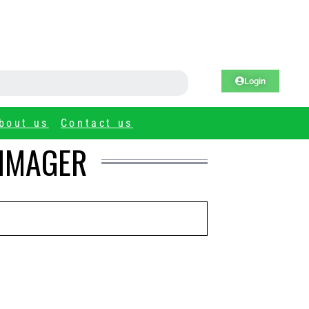
Login
bout us
Contact us
 IMAGER