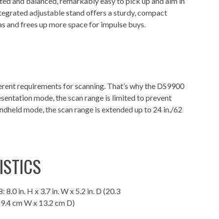
ed and balanced, remarkably easy to pick up and aim in
tegrated adjustable stand offers a sturdy, compact
eas and frees up more space for impulse buys.
rent requirements for scanning. That’s why the DS9900
esentation mode, the scan range is limited to prevent
andheld mode, the scan range is extended up to 24 in./62
ISTICS
 8.0 in. H x 3.7 in. W x 5.2 in. D (20.3
 9.4 cm W x 13.2 cm D)