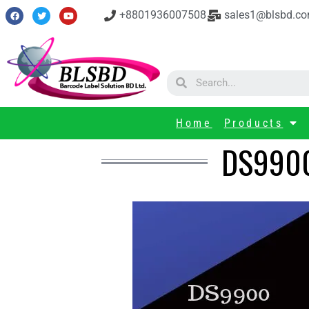
+8801936007508
sales1@blsbd.c
Home
Products
DS9900