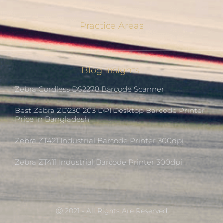
Practice Areas
Blog Insights
Zebra Cordless DS2278 Barcode Scanner
Best Zebra ZD230 203 DPI Desktop Barcode Printer
Price In Bangladesh
Zebra ZT421 Industrial Barcode Printer 300dpi
Zebra ZT411 Industrial Barcode Printer 300dpi
Ⓒ 2021 - All Rights Are Reserved