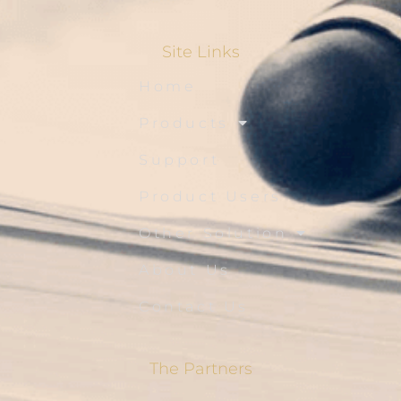
Site Links
Home
Products
Support
Product Users
Other Solution
About Us
Contact Us
The Partners