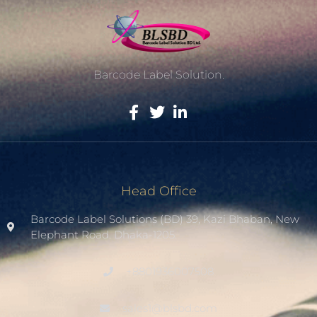
Barcode Label Solution.
Head Office
Barcode Label Solutions (BD) 39, Kazi Bhaban, New
Elephant Road. Dhaka-1205.
+8801936007508
sales1@blsbd.com