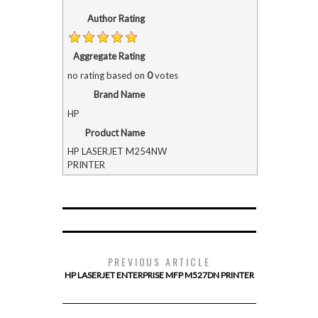
Author Rating
Aggregate Rating
no rating
based on
0
votes
Brand Name
HP
Product Name
HP LASERJET M254NW
PRINTER
PREVIOUS ARTICLE
HP LASERJET ENTERPRISE MFP M527DN PRINTER