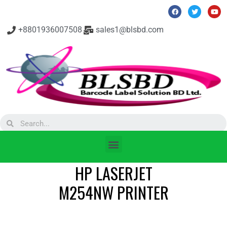
+8801936007508
sales1@blsbd.com
HP LASERJET
M254NW PRINTER