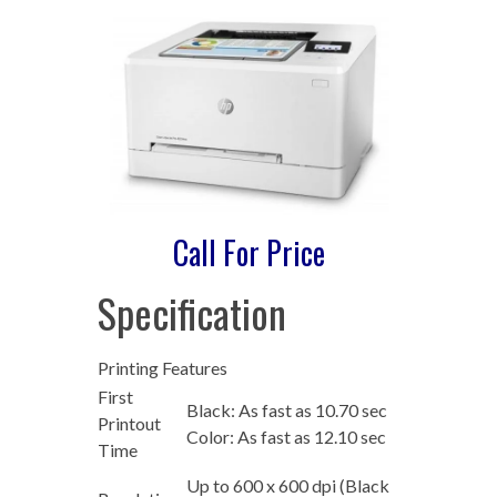
Call For Price
Specification
Printing Features
First
Black: As fast as 10.70 sec
Printout
Color: As fast as 12.10 sec
Time
Up to 600 x 600 dpi (Black