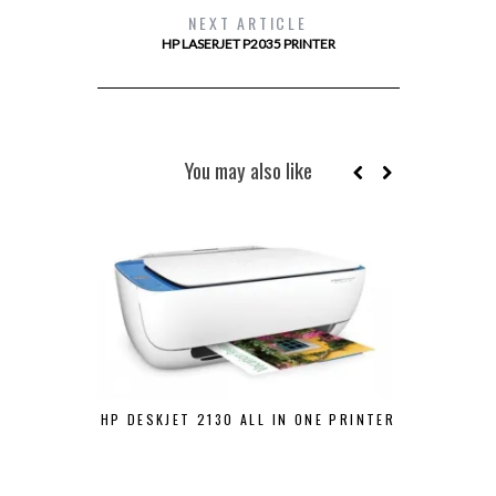
NEXT ARTICLE
HP LASERJET P2035 PRINTER
You may also like
HP DESKJET 2130 ALL IN ONE PRINTER
POS PRI