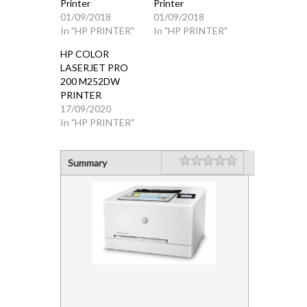
Printer
Printer
01/09/2018
01/09/2018
In "HP PRINTER"
In "HP PRINTER"
HP COLOR
LASERJET PRO
200 M252DW
PRINTER
17/09/2020
In "HP PRINTER"
Rating
1 star
2 stars
3 stars
4 stars
5 stars
Summary