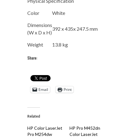
Physical Specification
Color
White
Dimensions
392 x 435x 247.5 mm
(W x D x H)
Weight
13.8 kg
Share:
Email
Print
Related
HP Color LaserJet
HP Pro M452dn
Pro M254dw
Color LaserJet