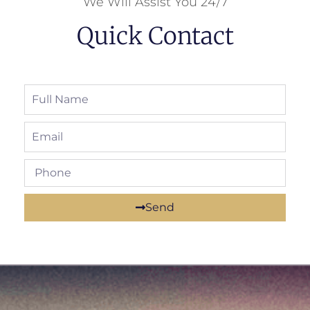
We Will Assist You 24/7
Quick Contact
Send