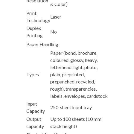
Resolution
& Color)
Print
Laser
Technology
Duplex
No
Printing
Paper Handling
Paper (bond, brochure,
coloured, glossy, heavy,
letterhead, light, photo,
Types
plain, preprinted,
prepunched, recycled,
rough), transparencies,
labels, envelopes, cardstock
Input
250-sheet input tray
Capacity
Output
Up to 100 sheets (10 mm
capacity
stack height)