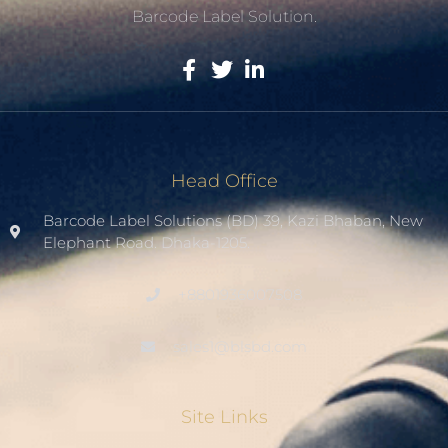
Barcode Label Solution.
Head Office
Barcode Label Solutions (BD) 39, Kazi Bhaban, New
Elephant Road. Dhaka-1205.
+8801936007508
sales1@blsbd.com
Site Links