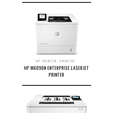
HP PRINTER
,
PRINTER
HP M609DN ENTERPRISE LASERJET
PRINTER