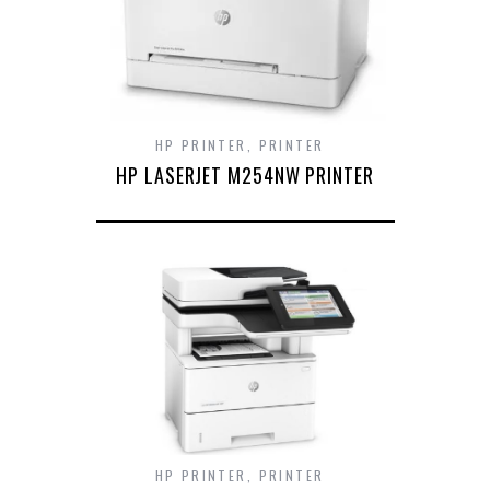
HP PRINTER
,
PRINTER
HP LASERJET M254NW PRINTER
HP PRINTER
,
PRINTER