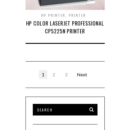
HP PRINTER
,
PRINTER
HP COLOR LASERJET PROFESSIONAL
CP5225N PRINTER
1
2
3
Next