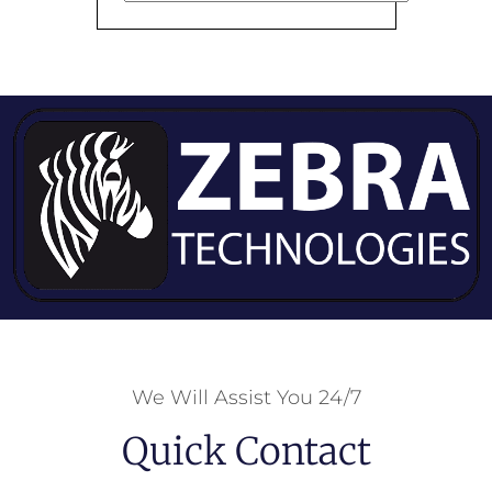
We Will Assist You 24/7
Quick Contact