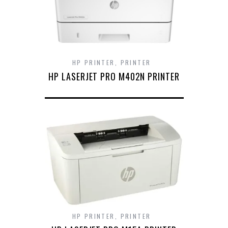
HP PRINTER
,
PRINTER
HP LASERJET PRO M402N PRINTER
HP PRINTER
,
PRINTER