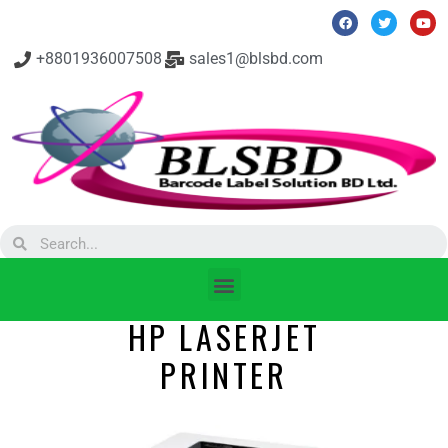
+8801936007508
sales1@blsbd.com
HP LASERJET
PRINTER