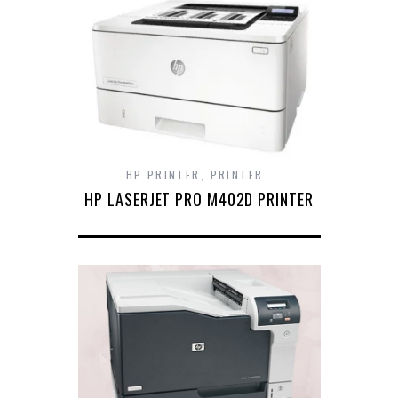
HP PRINTER
,
PRINTER
HP LASERJET PRO M402D PRINTER