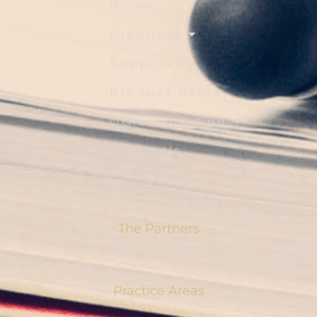
Home
Products
Support
Product Users
Other Solution
About Us
Contact Us
The Partners
Practice Areas