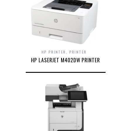
HP PRINTER
,
PRINTER
HP LASERJET M402DW PRINTER