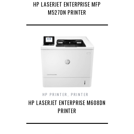
HP LASERJET ENTERPRISE MFP
M527DN PRINTER
HP PRINTER
,
PRINTER
HP LASERJET ENTERPRISE M608DN
PRINTER