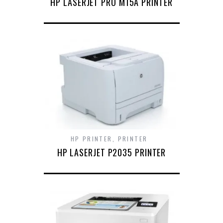
HP LASERJET PRO M15A PRINTER
HP PRINTER
,
PRINTER
HP LASERJET P2035 PRINTER