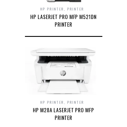
HP PRINTER
,
PRINTER
HP LASERJET PRO MFP M521DN
PRINTER
HP PRINTER
,
PRINTER
HP M28A LASERJET PRO MFP
PRINTER