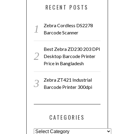
RECENT POSTS
Zebra Cordless DS2278
Barcode Scanner
Best Zebra ZD230 203 DPI
Desktop Barcode Printer
Price in Bangladesh
Zebra ZT421 Industrial
Barcode Printer 300dpi
CATEGORIES