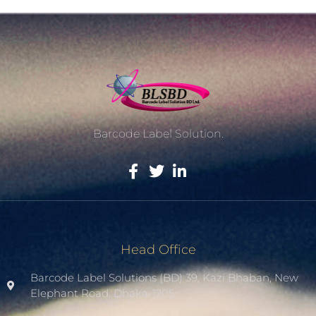
Barcode Label Solution.
Head Office
Barcode Label Solutions (BD) 39, Kazi Bhaban, New
Elephant Road. Dhaka-1205.