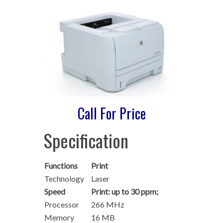
Call For Price
Specification
Functions
Print
Technology
Laser
Speed
Print: up to 30 ppm;
Processor
266 MHz
Memory
16 MB