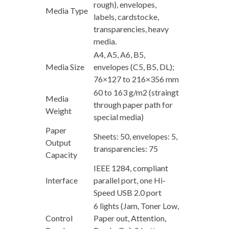
rough), envelopes,
Media Type
labels, cardstocke,
transparencies, heavy
media.
A4, A5, A6, B5,
Media Size
envelopes (C5, B5, DL);
76×127 to 216×356 mm
60 to 163 g/m2 (straingt
Media
through paper path for
Weight
special media)
Paper
Sheets: 50, envelopes: 5,
Output
transparencies: 75
Capacity
IEEE 1284, compliant
Interface
parallel port, one Hi-
Speed USB 2.0 port
6 lights (Jam, Toner Low,
Control
Paper out, Attention,