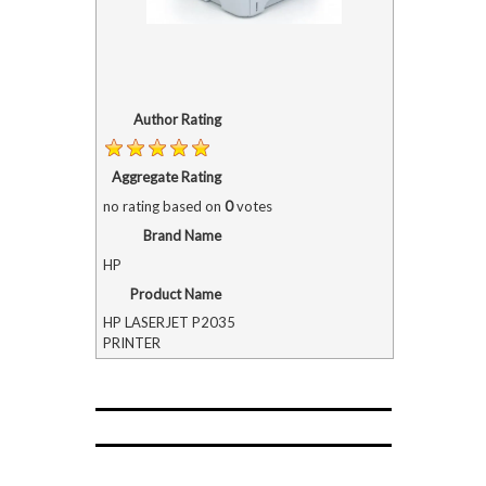
Author Rating
Aggregate Rating
no rating
based on
0
votes
Brand Name
HP
Product Name
HP LASERJET P2035
PRINTER