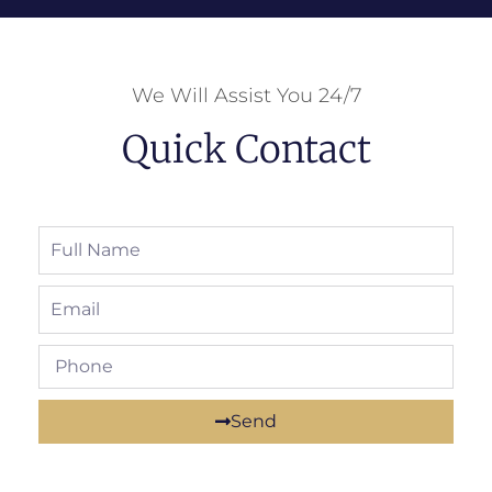
We Will Assist You 24/7
Quick Contact
Send