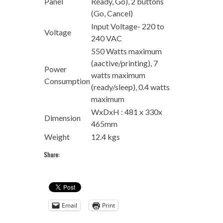
Panel
Ready, Go), 2 buttons
(Go, Cancel)
Input Voltage- 220 to
Voltage
240 VAC
550 Watts maximum
(aactive/printing), 7
Power
watts maximum
Consumption
(ready/sleep), 0.4 watts
maximum
WxDxH : 481 x 330x
Dimension
465mm
Weight
12.4 kgs
Share:
Email
Print