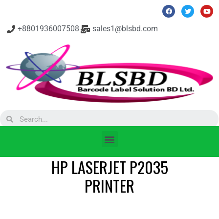
+8801936007508
sales1@blsbd.com
HP LASERJET P2035
PRINTER