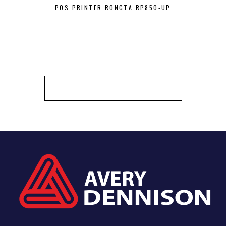
POS PRINTER RONGTA RP850-UP
BEST ZEBRA
BARCO