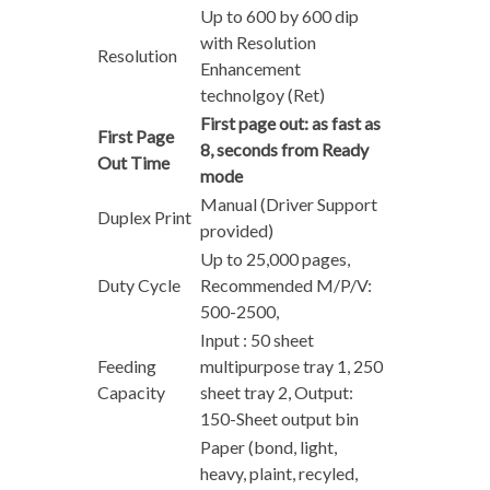
Up to 600 by 600 dip
with Resolution
Resolution
Enhancement
technolgoy (Ret)
First page out: as fast as
First Page
8, seconds from Ready
Out Time
mode
Manual (Driver Support
Duplex Print
provided)
Up to 25,000 pages,
Duty Cycle
Recommended M/P/V:
500-2500,
Input : 50 sheet
Feeding
multipurpose tray 1, 250
Capacity
sheet tray 2, Output:
150-Sheet output bin
Paper (bond, light,
heavy, plaint, recyled,