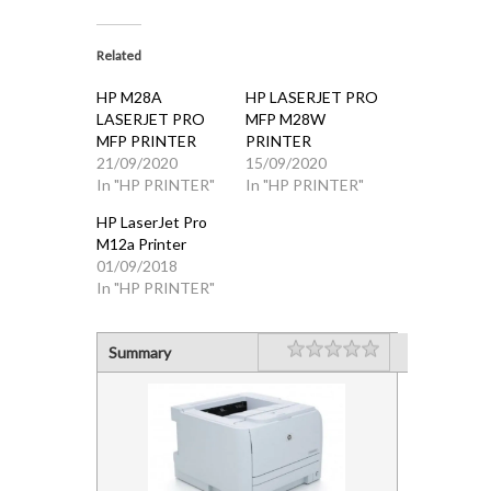
Related
HP M28A
HP LASERJET PRO
LASERJET PRO
MFP M28W
MFP PRINTER
PRINTER
21/09/2020
15/09/2020
In "HP PRINTER"
In "HP PRINTER"
HP LaserJet Pro
M12a Printer
01/09/2018
In "HP PRINTER"
Rating
1 star
2 stars
3 stars
4 stars
5 stars
Summary