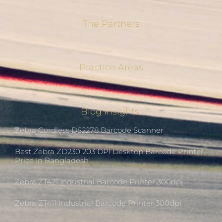
The Partners
Practice Areas
Blog Insights
Zebra Cordless DS2278 Barcode Scanner
Best Zebra ZD230 203 DPI Desktop Barcode Printer
Price In Bangladesh
Zebra ZT421 Industrial Barcode Printer 300dpi
Zebra ZT411 Industrial Barcode Printer 300dpi