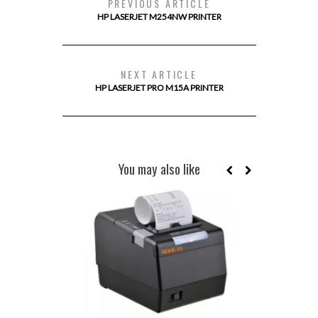
PREVIOUS ARTICLE
HP LASERJET M254NW PRINTER
NEXT ARTICLE
HP LASERJET PRO M15A PRINTER
You may also like