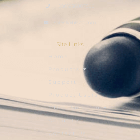
+8801936007508
sales1@blsbd.com
Site Links
Home
Products
Support
Product Users
Other Solution
About Us
Contact Us