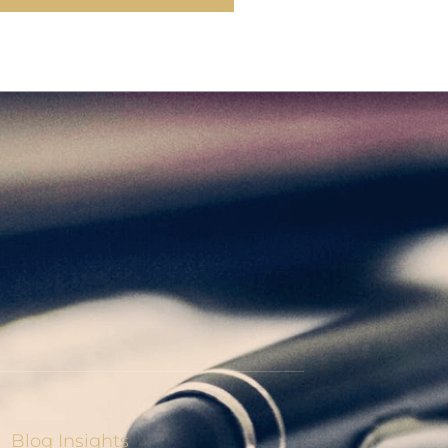
Blog Insights