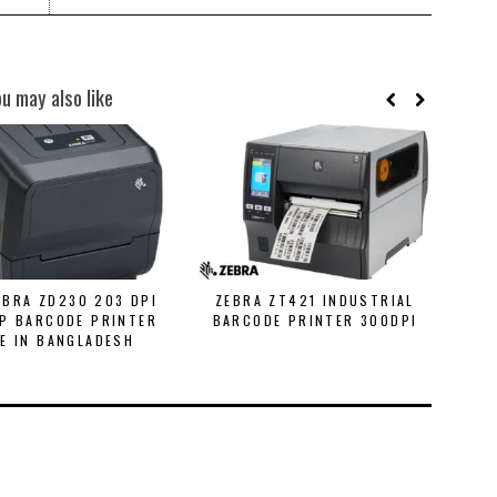
ou may also like
EBRA ZD230 203 DPI
ZEBRA ZT421 INDUSTRIAL
Z
P BARCODE PRINTER
BARCODE PRINTER 300DPI
B
E IN BANGLADESH