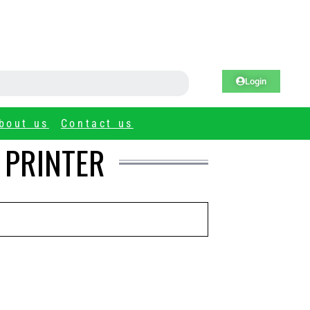
Login
bout us
Contact us
 PRINTER