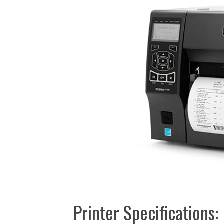
Printer Specifications: