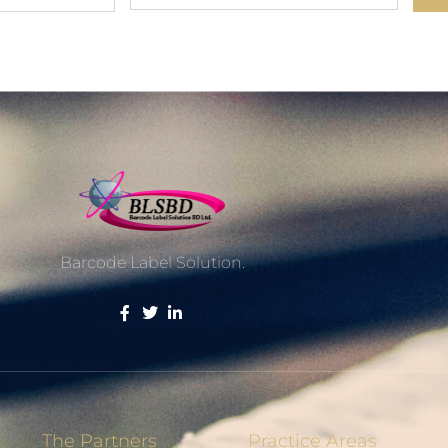
Barcode Label Solution.
The Partners
Practice Areas