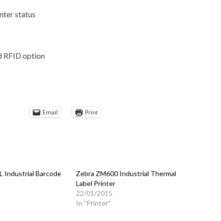
nter status
nd RFID option
Email
Print
 Industrial Barcode
Zebra ZM600 Industrial Thermal
Label Printer
5
22/01/2015
In "Printer"