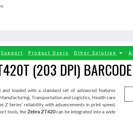
om
Support
Product Users
Other Solution
A
T420T (203 DPI) BARCODE
d and loaded with a standard set of advanced features
f Manufacturing, Transportation and Logistics, Health care
he Z Series’ reliability with advancements in print speed,
rt tools, the
Zebra ZT420
can be integrated into a wide