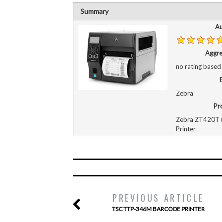
Summary
Au
Aggre
no rating
based
Zebra
Pr
Zebra ZT420T (
Printer
PREVIOUS ARTICLE
TSC TTP-346M BARCODE PRINTER