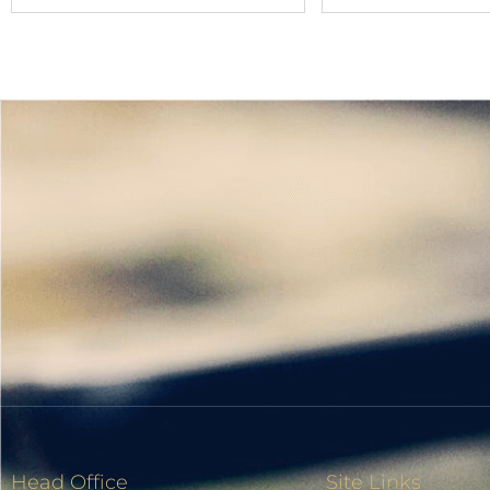
Head Office
Site Links