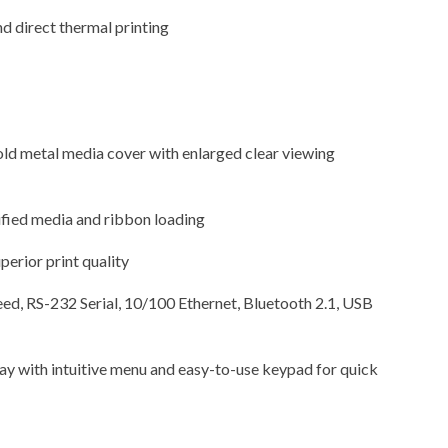
d direct thermal printing
ld metal media cover with enlarged clear viewing
ified media and ribbon loading
perior print quality
d, RS-232 Serial, 10/100 Ethernet, Bluetooth 2.1, USB
lay with intuitive menu and easy-to-use keypad for quick