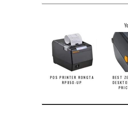
Y
POS PRINTER RONGTA
BEST Z
RP850-UP
DESKTO
PRIC