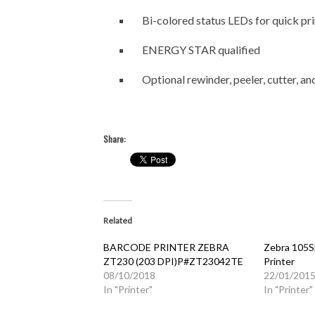
Bi-colored status LEDs for quick pri
ENERGY STAR qualified
Optional rewinder, peeler, cutter, a
Share:
Related
BARCODE PRINTER ZEBRA
Zebra 105SL
ZT230 (203 DPI)P#ZT23042TE
Printer
08/10/2018
22/01/201
In "Printer"
In "Printer"