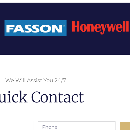
We Will Assist You 24/7
uick Contact