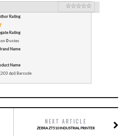
Rating
1 star
2 stars
3 stars
4 stars
5 stars
thor Rating
gate Rating
 on
0
votes
Brand Name
oduct Name
203 dpi) Barcode
NEXT ARTICLE
ZEBRA ZT510 INDUSTRIAL PRINTER