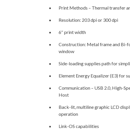
Print Methods – Thermal transfer an
Resolution: 203 dpi or 300 dpi
6″ print width
Construction: Metal frame and Bi-fo
window
Side-loading supplies path for simpl
Element Energy Equalizer (E3) for su
Communication – USB 2.0, High-Spee
Host
Back-lit, multiline graphic LCD disp
operation
Link-OS capabilities