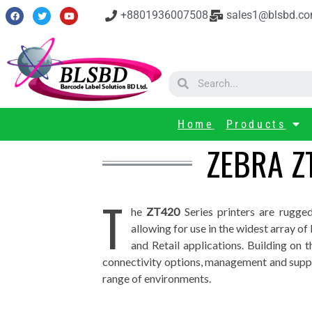
+8801936007508
sales1@blsbd.c
Home
Products
ZEBRA Z
T
he
ZT420
Series printers are rugge
allowing for use in the widest array o
and Retail applications. Building on t
connectivity options, management and suppo
range of environments.