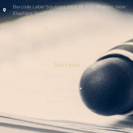
Barcode Label Solutions (BD) 39, Kazi Bhaban, New
Elephant Road. Dhaka-1205.
+8801936007508
sales1@blsbd.com
Site Links
Home
Products
Support
Product Users
Other Solution