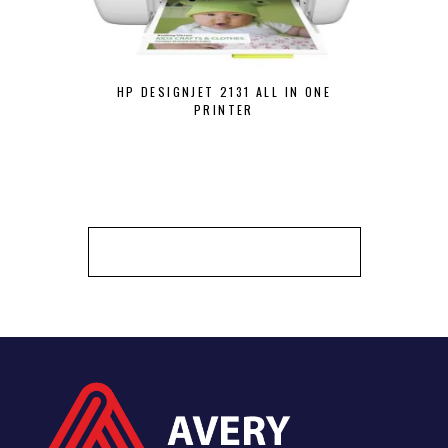
HP DESIGNJET 2131 ALL IN ONE
HP DESKJET
PRINTER