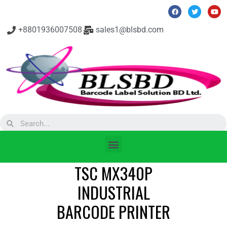
+8801936007508
sales1@blsbd.com
TSC MX340P
INDUSTRIAL
BARCODE PRINTER