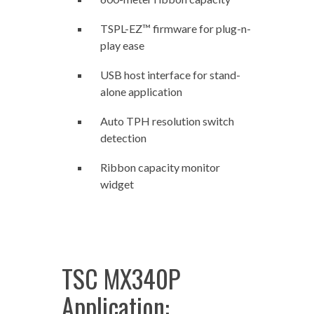
TSPL-EZ™ firmware for plug-n-
play ease
USB host interface for stand-
alone application
Auto TPH resolution switch
detection
Ribbon capacity monitor
widget
TSC MX340P
Application: