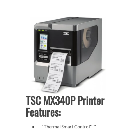
TSC MX340P Printer
Features:
“Thermal Smart Control” ™