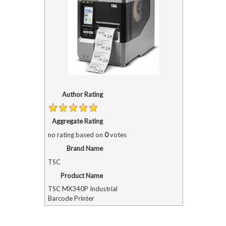
Author Rating
Aggregate Rating
no rating
based on
0
votes
Brand Name
TSC
Product Name
TSC MX340P Industrial
Barcode Printer