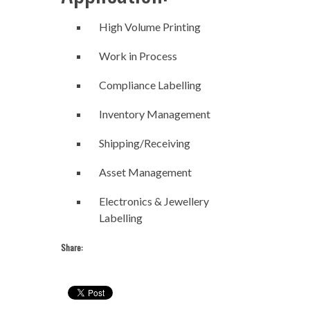
High Volume Printing
Work in Process
Compliance Labelling
Inventory Management
Shipping/Receiving
Asset Management
Electronics & Jewellery
Labelling
Share: