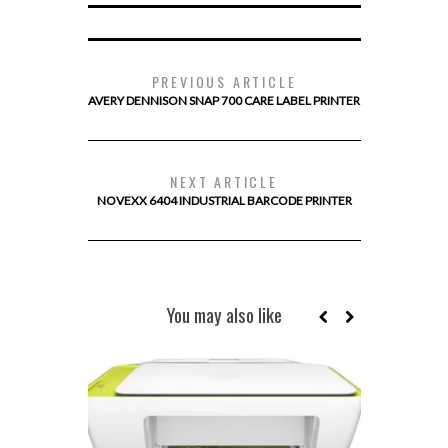
PREVIOUS ARTICLE
AVERY DENNISON SNAP 700 CARE LABEL PRINTER
NEXT ARTICLE
NOVEXX 6404 INDUSTRIAL BARCODE PRINTER
You may also like