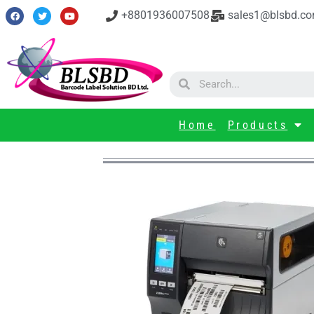
+8801936007508
sales1@blsbd.c
Home
Products