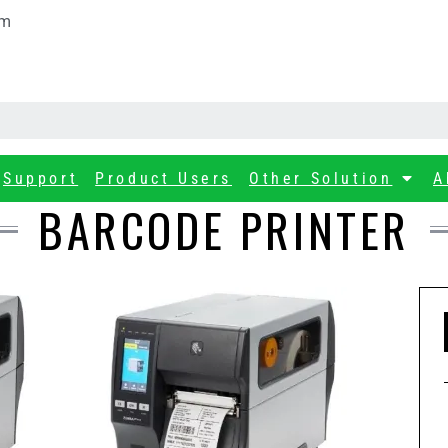
om
Support
Product Users
Other Solution
A
BARCODE PRINTER