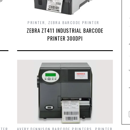
PRINTER
,
ZEBRA BARCODE PRINTER
ZEBRA ZT411 INDUSTRIAL BARCODE
PRINTER 300DPI
NTER
AVERY DENNISON BARCODE PRINTERS
,
PRINTER