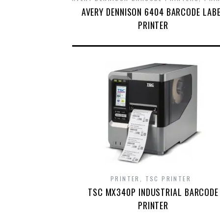
AVERY DENNISON 6404 BARCODE LAB
PRINTER
PRINTER
,
TSC PRINTER
TSC MX340P INDUSTRIAL BARCODE
PRINTER