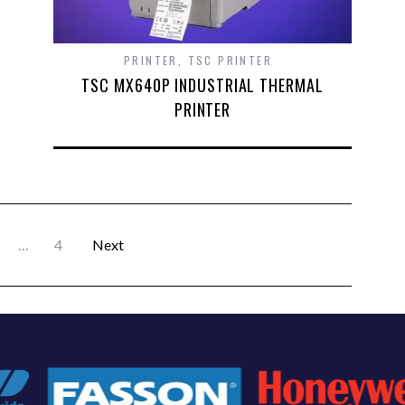
PRINTER
,
TSC PRINTER
TSC MX640P INDUSTRIAL THERMAL
PRINTER
…
4
Next