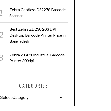
Zebra Cordless DS2278 Barcode
Scanner
Best Zebra ZD230 203 DPI
Desktop Barcode Printer Price in
Bangladesh
Zebra ZT421 Industrial Barcode
Printer 300dpi
CATEGORIES