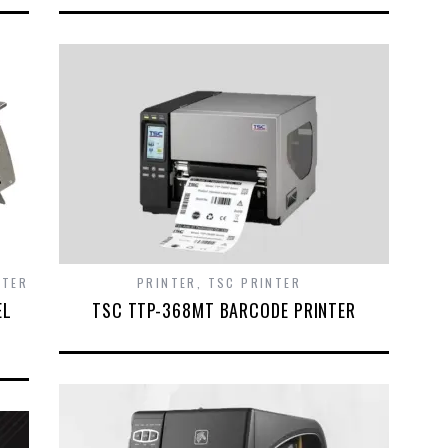
NTER
PRINTER
,
TSC PRINTER
EL
TSC TTP-368MT BARCODE PRINTER