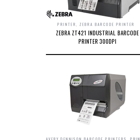
PRINTER
,
ZEBRA BARCODE PRINTER
ZEBRA ZT421 INDUSTRIAL BARCODE
PRINTER 300DPI
AVERY DENNISON BARCODE PRINTERS
,
PRI