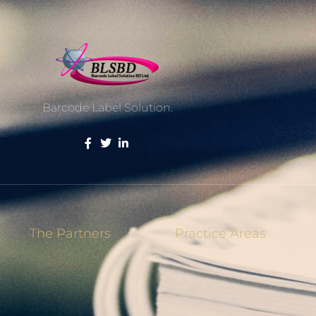
Barcode Label Solution.
The Partners
Practice Areas