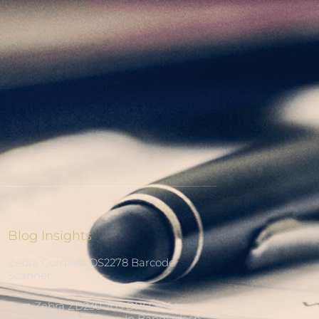
Blog Insights
Zebra Cordless DS2278 Barcode
Scanner
Best Zebra ZD230 203 DPI Desktop
Barcode Printer Price In Bangladesh