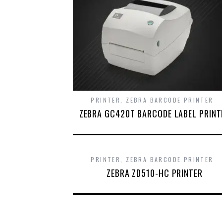
PRINTER
,
ZEBRA BARCODE PRINTER
ZEBRA GC420T BARCODE LABEL PRINT
PRINTER
,
ZEBRA BARCODE PRINTER
ZEBRA ZD510-HC PRINTER