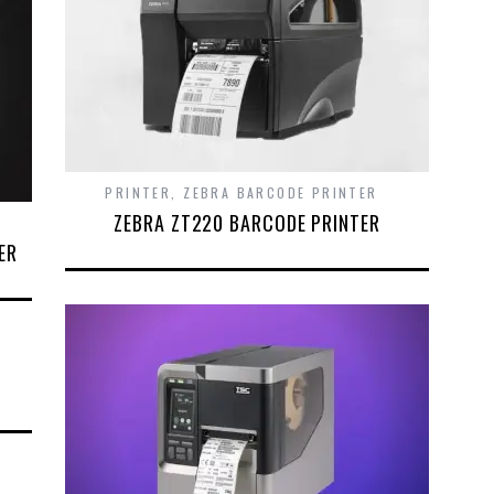
PRINTER
,
ZEBRA BARCODE PRINTER
ZEBRA ZT220 BARCODE PRINTER
ER