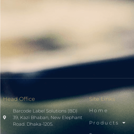
Head Office
Site Links
Home
Barcode Label Solutions (BD)
39, Kazi Bhaban, New Elephant
Products
Road. Dhaka-1205.