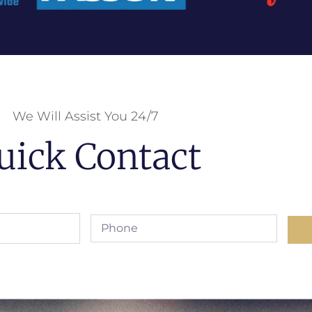
We Will Assist You 24/7
uick Contact