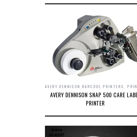
AVERY DENNISON BARCODE PRINTERS
,
PRI
AVERY DENNISON SNAP 500 CARE LAB
PRINTER