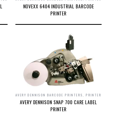
EL
NOVEXX 6404 INDUSTRIAL BARCODE
PRINTER
AVERY DENNISON BARCODE PRINTERS
,
PRINTER
AVERY DENNISON SNAP 700 CARE LABEL
PRINTER