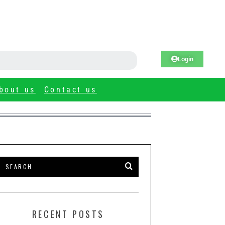
Login
bout us
Contact us
RECENT POSTS